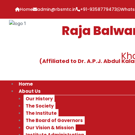
Skip
Home
admin@rbsmtc.in
+91-9358779473
What
to
content
Raja Balwa
Kha
(Affiliated to Dr. A.P.J. Abdul K
Home
About Us
Our History
The Society
The Institute
The Board of Governors
Our Vision & Mission
Institute Administration