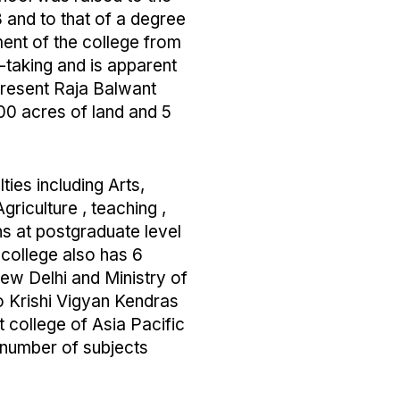
8 and to that of a degree
ent of the college from
taking and is apparent
 present Raja Balwant
00 acres of land and 5
ties including Arts,
griculture , teaching ,
 at postgraduate level
 college also has 6
ew Delhi and Ministry of
wo Krishi Vigyan Kendras
t college of Asia Pacific
 number of subjects