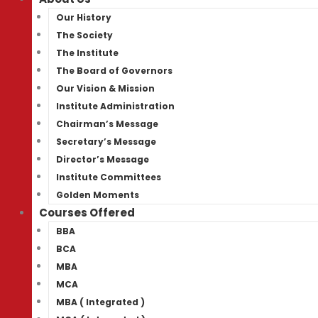
Our History
The Society
The Institute
The Board of Governors
Our Vision & Mission
Institute Administration
Chairman’s Message
Secretary’s Message
Director’s Message
Institute Committees
Golden Moments
Courses Offered
BBA
BCA
MBA
MCA
MBA ( Integrated )