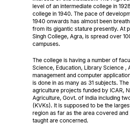
level of an intermediate college in 192
college in 1940. The pace of developm
1940 onwards has almost been breath-
from its gigantic stature presently. At
Singh College, Agra, is spread over 10
campuses.
The college is having a number of facul
Science, Education, Library Science , A
management and computer applications
is done in as many as 31 subjects. The
agriculture projects funded by ICAR, N
Agriculture, Govt. of India including t
(KVKs). It is supposed to be the larges
region as far as the area covered and
taught are concerned.