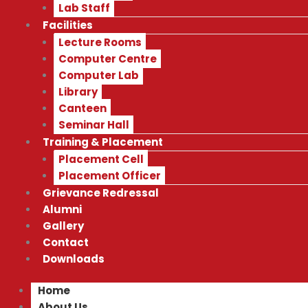
Lab Staff
Facilities
Lecture Rooms
Computer Centre
Computer Lab
Library
Canteen
Seminar Hall
Training & Placement
Placement Cell
Placement Officer
Grievance Redressal
Alumni
Gallery
Contact
Downloads
Home
About Us