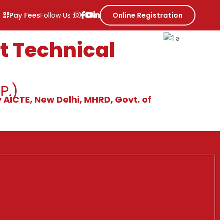
Pay Fees
Follow Us :
Online Registration
 Technical
P.)
 AICTE, New Delhi, MHRD, Govt. of