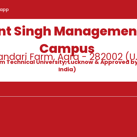
sapp
nt Singh Management
Campus
ndari Farm, Agra - 282002 (U.
alam Technical University, Lucknow & Approved by
India)