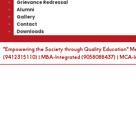
Grievance Redressal
Alumni
Gallery
Contact
Downloads
"Empowering the Society through Quality Education" M
(9412315110) | MBA-Integrated (9058088437) | MCA-Int