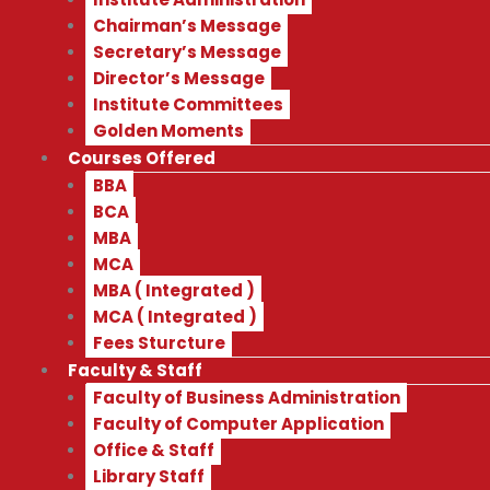
Chairman’s Message
Secretary’s Message
Director’s Message
Institute Committees
Golden Moments
Courses Offered
BBA
BCA
MBA
MCA
MBA ( Integrated )
MCA ( Integrated )
Fees Sturcture
Faculty & Staff
Faculty of Business Administration
Faculty of Computer Application
Office & Staff
Library Staff