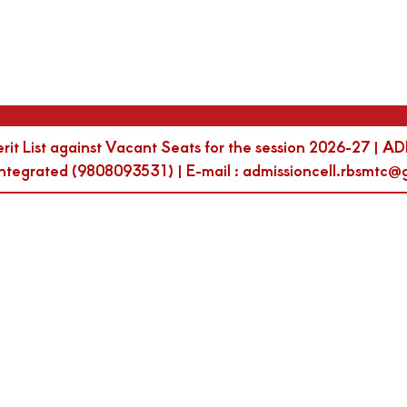
erit List against Vacant Seats for the session 2026-27
egrated (9808093531) | E-mail : admissioncell.rbsmtc@g