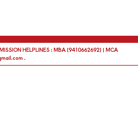
 | ADMISSION HELPLINES : MBA (9410662692) | MCA
mail.com .