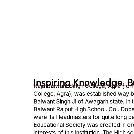
Inspiring Knowledge, B
Raja Balwant Singh College, Agra (for
College, Agra), was established way b
Balwant Singh Ji of Awagarh state. Initi
Balwant Rajput High School. Col. Dobs
were its Headmasters for quite long p
Educational Society was created in or
interests of this institution. The High 