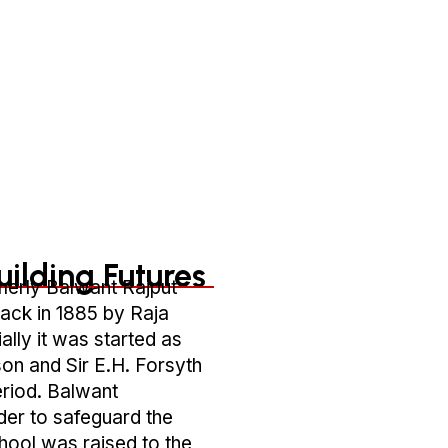
About Us Of RBSMTC
uilding Futures
merly Balwant Rajput
ack in 1885 by Raja
ally it was started as
on and Sir E.H. Forsyth
eriod. Balwant
der to safeguard the
school was raised to the