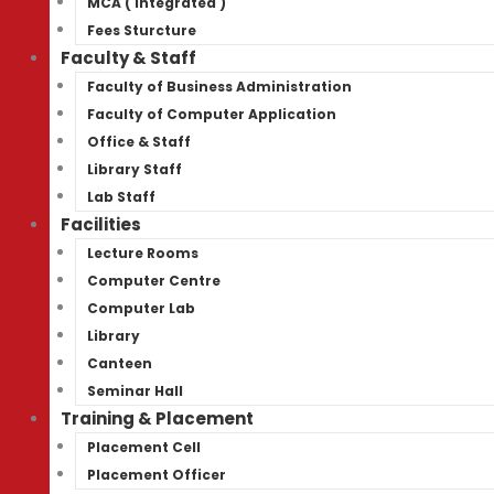
MCA ( Integrated )
Fees Sturcture
Faculty & Staff
Faculty of Business Administration
Faculty of Computer Application
Office & Staff
Library Staff
Lab Staff
Facilities
Lecture Rooms
Computer Centre
Computer Lab
Library
Canteen
Seminar Hall
Training & Placement
Placement Cell
Placement Officer