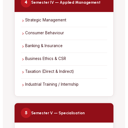
4
Semester IV — Applied Management
Strategic Management
Consumer Behaviour
Banking & Insurance
Business Ethics & CSR
Taxation (Direct & Indirect)
Industrial Training / Internship
5
Semester V — Specialisation