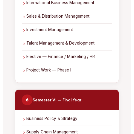
International Business Management
Sales & Distribution Management
Investment Management
Talent Management & Development
Elective — Finance / Marketing / HR
Project Work — Phase I
6
Semester VI — Final Year
Business Policy & Strategy
Supply Chain Management