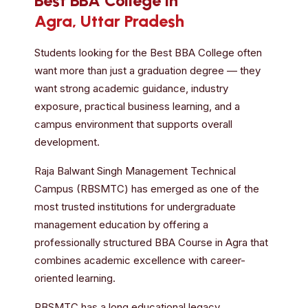
Best BBA College in
Agra, Uttar Pradesh
Students looking for the Best BBA College often
want more than just a graduation degree — they
want strong academic guidance, industry
exposure, practical business learning, and a
campus environment that supports overall
development.
Raja Balwant Singh Management Technical
Campus (RBSMTC) has emerged as one of the
most trusted institutions for undergraduate
management education by offering a
professionally structured BBA Course in Agra that
combines academic excellence with career-
oriented learning.
RBSMTC has a long educational legacy