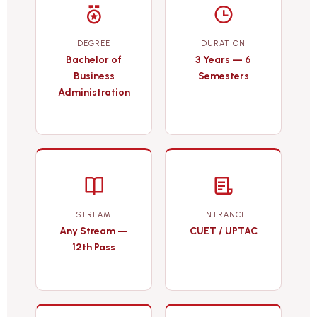
DEGREE
DURATION
Bachelor of
3 Years — 6
Business
Semesters
Administration
STREAM
ENTRANCE
Any Stream —
CUET / UPTAC
12th Pass