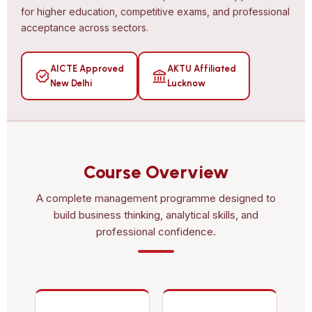
for higher education, competitive exams, and professional
acceptance across sectors.
AICTE Approved
AKTU Affiliated
New Delhi
Lucknow
Course Overview
A complete management programme designed to
build business thinking, analytical skills, and
professional confidence.