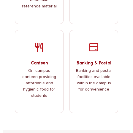
reference material
Canteen
Banking & Postal
On-campus
Banking and postal
canteen providing
facilities available
affordable and
within the campus
hygienic food for
for convenience
students