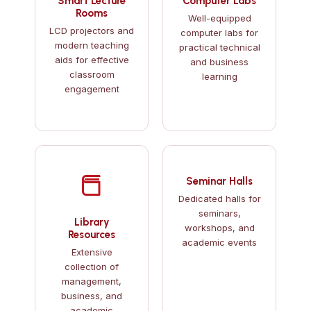
Smart Lecture
Computer Labs
Rooms
Well-equipped
LCD projectors and
computer labs for
modern teaching
practical technical
aids for effective
and business
classroom
learning
engagement
Seminar Halls
Dedicated halls for
seminars,
Library
workshops, and
Resources
academic events
Extensive
collection of
management,
business, and
academic