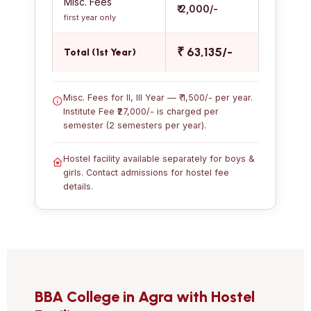
Misc. Fees
₹ 2,000/-
first year only
₹ 63,135/-
Total (1st Year)
Misc. Fees for II, III Year — ₹ 1,500/- per year.
Institute Fee ₹27,000/- is charged per
semester (2 semesters per year).
Hostel facility available separately for boys &
girls. Contact admissions for hostel fee
details.
BBA College in Agra with Hostel