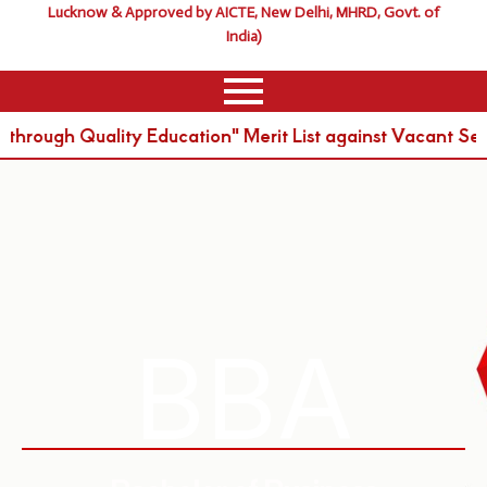
Lucknow & Approved by AICTE, New Delhi, MHRD, Govt. of
India)
ough Quality Education" Merit List against Vacant Seat
BBA