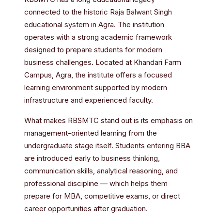
connected to the historic Raja Balwant Singh
educational system in Agra. The institution
operates with a strong academic framework
designed to prepare students for modern
business challenges. Located at Khandari Farm
Campus, Agra, the institute offers a focused
learning environment supported by modern
infrastructure and experienced faculty.
What makes RBSMTC stand out is its emphasis on
management-oriented learning from the
undergraduate stage itself. Students entering BBA
are introduced early to business thinking,
communication skills, analytical reasoning, and
professional discipline — which helps them
prepare for MBA, competitive exams, or direct
career opportunities after graduation.