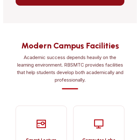
Modern Campus Facilities
Academic success depends heavily on the
learning environment. RBSMTC provides facilities
that help students develop both academically and
professionally.