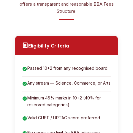
offers a transparent and reasonable BBA Fees
Structure.
Eligibility Criteria
Passed 10+2 from any recognised board
Any stream — Science, Commerce, or Arts
Minimum 45% marks in 10+2 (40% for
reserved categories)
Valid CUET / UPTAC score preferred
No upper age limit for BBA admission