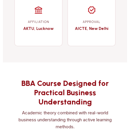
AFFILIATION
APPROVAL
AKTU, Lucknow
AICTE, New Delhi
BBA Course Designed for
Practical Business
Understanding
Academic theory combined with real-world
business understanding through active learning
methods.