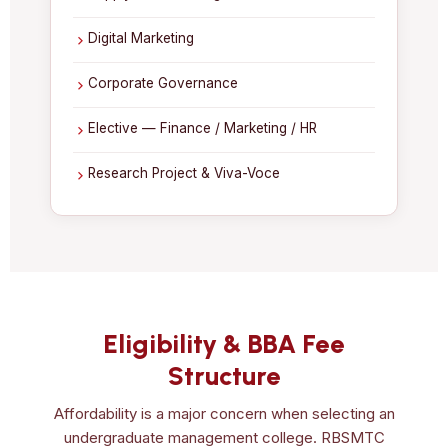
Digital Marketing
Corporate Governance
Elective — Finance / Marketing / HR
Research Project & Viva-Voce
Eligibility & BBA Fee
Structure
Affordability is a major concern when selecting an
undergraduate management college. RBSMTC