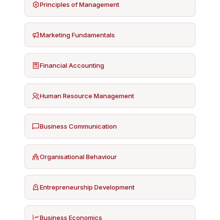
Principles of Management
Marketing Fundamentals
Financial Accounting
Human Resource Management
Business Communication
Organisational Behaviour
Entrepreneurship Development
Business Economics