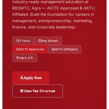
Industry-ready management education at
RBSMTC, Agra — AICTE Approved & AKTU
Affiliated. Build the foundation for careers in
management, entrepreneurship, marketing,
finance, and corporate leadership.
3 Years
Any Stream
AICTE Approved
AKTU Affiliated
Agra, U.P.
Apply Now
View Fee Structure