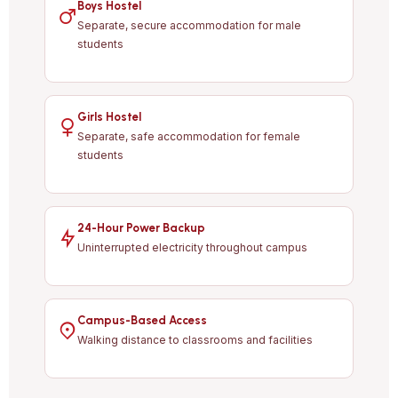
Boys Hostel
Separate, secure accommodation for male
students
Girls Hostel
Separate, safe accommodation for female
students
24-Hour Power Backup
Uninterrupted electricity throughout campus
Campus-Based Access
Walking distance to classrooms and facilities