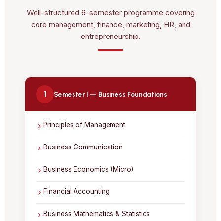
Well-structured 6-semester programme covering
core management, finance, marketing, HR, and
entrepreneurship.
1
Semester I — Business Foundations
Principles of Management
Business Communication
Business Economics (Micro)
Financial Accounting
Business Mathematics & Statistics