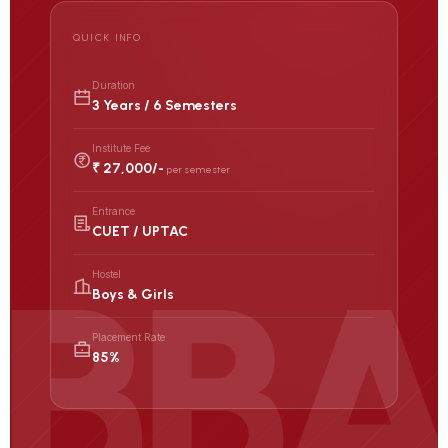
QUICK INFO
Duration
3 Years / 6 Semesters
Institute Fee
₹ 27,000/-
per semester
Entrance
CUET / UPTAC
Hostel
Boys & Girls
Placement Rate
85%