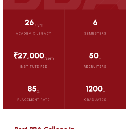
26
6
+ yrs
ACADEMIC LEGACY
SEMESTERS
₹27,000
50
/sem
+
INSTITUTE FEE
RECRUITERS
85
1200
%
+
PLACEMENT RATE
GRADUATES