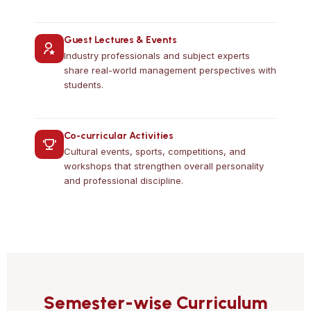
Guest Lectures & Events
Industry professionals and subject experts
share real-world management perspectives with
students.
Co-curricular Activities
Cultural events, sports, competitions, and
workshops that strengthen overall personality
and professional discipline.
Semester-wise Curriculum