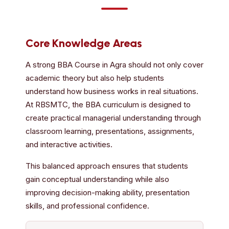
Core Knowledge Areas
A strong BBA Course in Agra should not only cover
academic theory but also help students
understand how business works in real situations.
At RBSMTC, the BBA curriculum is designed to
create practical managerial understanding through
classroom learning, presentations, assignments,
and interactive activities.
This balanced approach ensures that students
gain conceptual understanding while also
improving decision-making ability, presentation
skills, and professional confidence.