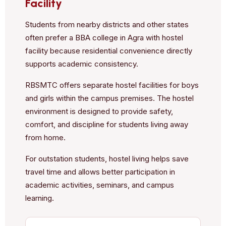
Facility
Students from nearby districts and other states
often prefer a BBA college in Agra with hostel
facility because residential convenience directly
supports academic consistency.
RBSMTC offers separate hostel facilities for boys
and girls within the campus premises. The hostel
environment is designed to provide safety,
comfort, and discipline for students living away
from home.
For outstation students, hostel living helps save
travel time and allows better participation in
academic activities, seminars, and campus
learning.