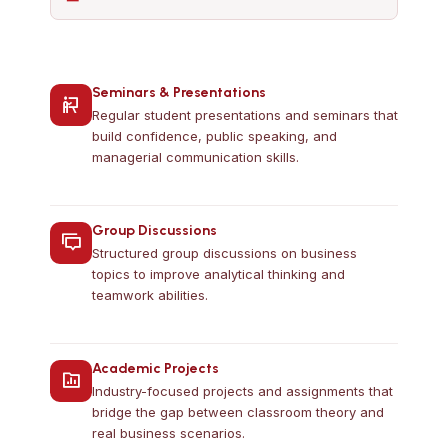
Seminars & Presentations
Regular student presentations and seminars that
build confidence, public speaking, and
managerial communication skills.
Group Discussions
Structured group discussions on business
topics to improve analytical thinking and
teamwork abilities.
Academic Projects
Industry-focused projects and assignments that
bridge the gap between classroom theory and
real business scenarios.