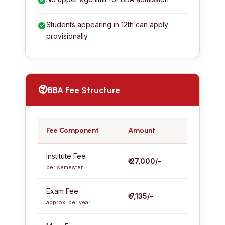
Students appearing in 12th can apply
provisionally
BBA Fee Structure
Fee Component
Amount
Institute Fee
₹ 27,000/-
per semester
Exam Fee
₹ 7,135/-
approx. per year