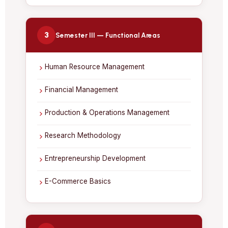
3
Semester III — Functional Areas
Human Resource Management
Financial Management
Production & Operations Management
Research Methodology
Entrepreneurship Development
E-Commerce Basics