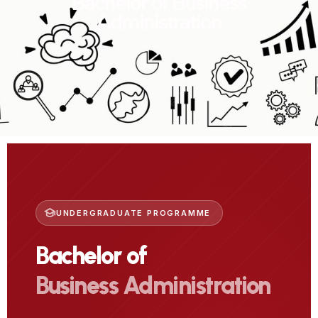
Bachelor of Business
Administration
UNDERGRADUATE PROGRAMME
Bachelor of
Business Administration