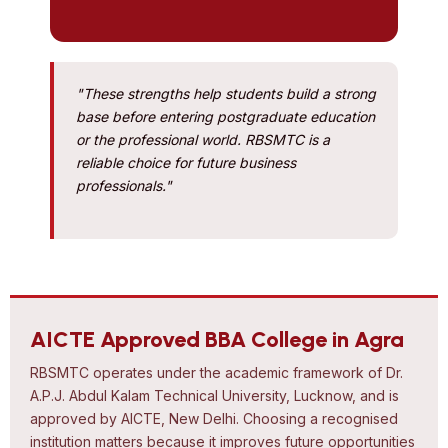
"These strengths help students build a strong
base before entering postgraduate education
or the professional world. RBSMTC is a
reliable choice for future business
professionals."
AICTE Approved BBA College in Agra
RBSMTC operates under the academic framework of Dr.
A.P.J. Abdul Kalam Technical University, Lucknow, and is
approved by AICTE, New Delhi. Choosing a recognised
institution matters because it improves future opportunities