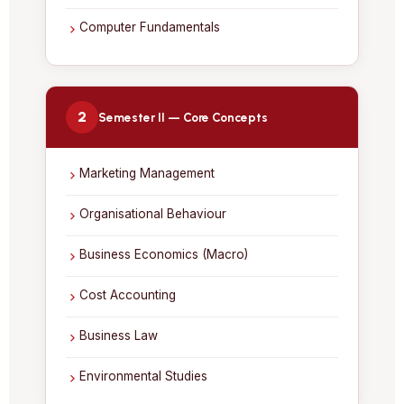
Computer Fundamentals
2
Semester II — Core Concepts
Marketing Management
Organisational Behaviour
Business Economics (Macro)
Cost Accounting
Business Law
Environmental Studies