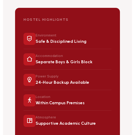
HOSTEL HIGHLIGHTS
Environment
Safe & Disciplined Living
Accommodation
Separate Boys & Girls Block
Power Supply
24-Hour Backup Available
Location
Within Campus Premises
Atmosphere
Supportive Academic Culture