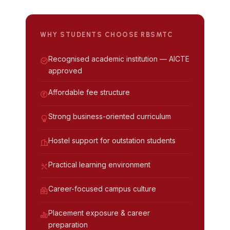
WHY STUDENTS CHOOSE RBSMTC
Recognised academic institution — AICTE
approved
Affordable fee structure
Strong business-oriented curriculum
Hostel support for outstation students
Practical learning environment
Career-focused campus culture
Placement exposure & career
preparation