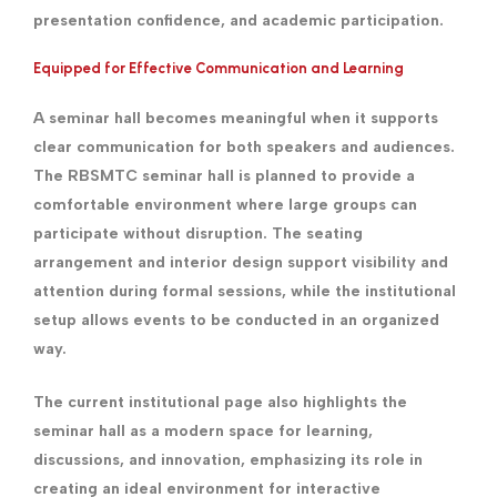
presentation confidence, and academic participation.
Equipped for Effective Communication and Learning
A seminar hall becomes meaningful when it supports
clear communication for both speakers and audiences.
The RBSMTC seminar hall is planned to provide a
comfortable environment where large groups can
participate without disruption. The seating
arrangement and interior design support visibility and
attention during formal sessions, while the institutional
setup allows events to be conducted in an organized
way.
The current institutional page also highlights the
seminar hall as a modern space for learning,
discussions, and innovation, emphasizing its role in
creating an ideal environment for interactive