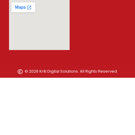
© 2026 Kriti Digital Solutions. All Rights Reserved.