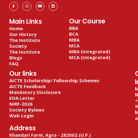
F
I
Y
L
a
n
o
i
c
s
u
n
e
t
t
k
b
a
u
e
Our Course
Main LInks
o
g
b
d
o
r
e
i
BBA
Home
k
a
n
-
m
BCA
Our History
f
MBA
The Institute
MCA
Society
MBA (Integrated)
The Institute
MCA (Integrated)
Blogs
FAQ
Our links
AICTE Scholarship/ Fellowship Schemes
I
AICTE Feedback
M
Mandatory Disclosure
N
EOA Letter
+
NIRF-2026
9
Society Bylaws
M
Web Login
a
Address
Khandari Farm, Agra - 282002 (U.P.)