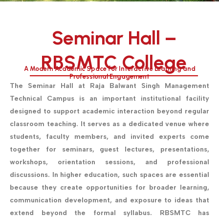
Seminar Hall –
RBSMTC College
A Modern Academic Space for Interactive Learning and
Professional Engagement
The Seminar Hall at Raja Balwant Singh Management
Technical Campus is an important institutional facility
designed to support academic interaction beyond regular
classroom teaching. It serves as a dedicated venue where
students, faculty members, and invited experts come
together for seminars, guest lectures, presentations,
workshops, orientation sessions, and professional
discussions. In higher education, such spaces are essential
because they create opportunities for broader learning,
communication development, and exposure to ideas that
extend beyond the formal syllabus.
RBSMTC has