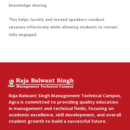
knowledge sharing.
This helps faculty and invited speakers conduct
sessions effectively while allowing students to remain
fully engaged.
Raja Balwant Singh Management Technical Campus,
Agra is committed to providing quality education
in management and technical fields, focusing on
academic excellence, skill development, and overall
student growth to build a successful future.