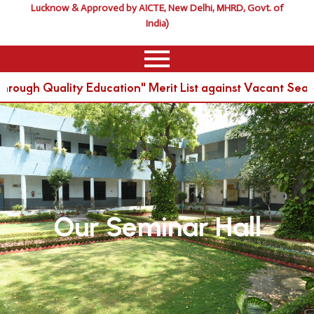
Lucknow & Approved by AICTE, New Delhi, MHRD, Govt. of
India)
rough Quality Education" Merit List against Vacant Sea
Our Seminar Hall