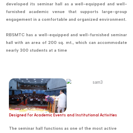
developed its seminar hall as a well-equipped and well-
furnished academic venue that supports large-group
engagement in a comfortable and organized environment.
RBSMTC has a well-equipped and well-furnished seminar
hall with an area of 200 sq. mt., which can accommodate
nearly 300 students at a time
Designed for Academic Events and Institutional Activities
The seminar hall functions as one of the most active