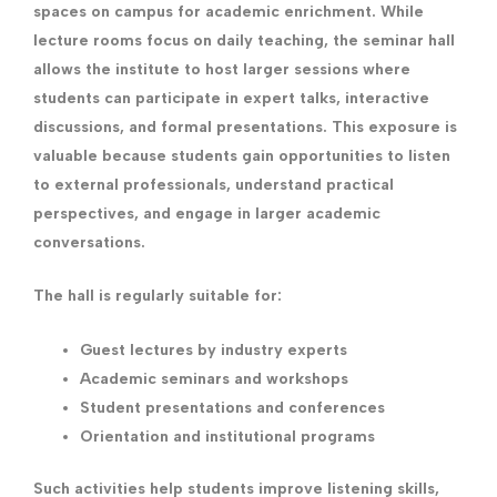
spaces on campus for academic enrichment. While
lecture rooms focus on daily teaching, the seminar hall
allows the institute to host larger sessions where
students can participate in expert talks, interactive
discussions, and formal presentations. This exposure is
valuable because students gain opportunities to listen
to external professionals, understand practical
perspectives, and engage in larger academic
conversations.
The hall is regularly suitable for:
Guest lectures by industry experts
Academic seminars and workshops
Student presentations and conferences
Orientation and institutional programs
Such activities help students improve listening skills,