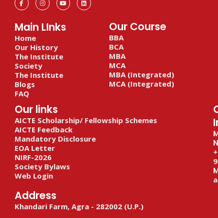
a
n
o
i
c
s
u
n
e
t
t
k
b
a
u
e
Our Course
Main LInks
o
g
b
d
o
r
e
i
BBA
Home
k
a
n
-
m
BCA
Our History
f
MBA
The Institute
MCA
Society
MBA (Integrated)
The Institute
MCA (Integrated)
Blogs
FAQ
Our links
AICTE Scholarship/ Fellowship Schemes
I
AICTE Feedback
M
Mandatory Disclosure
N
EOA Letter
+
NIRF-2026
9
Society Bylaws
M
Web Login
a
Address
Khandari Farm, Agra - 282002 (U.P.)