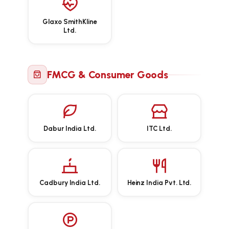
Glaxo SmithKline
Ltd.
FMCG & Consumer Goods
Dabur India Ltd.
ITC Ltd.
Cadbury India Ltd.
Heinz India Pvt. Ltd.