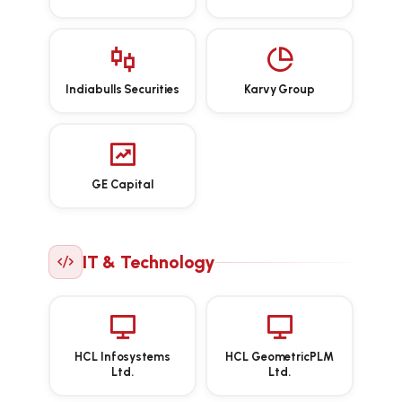
Indiabulls Securities
Karvy Group
GE Capital
IT & Technology
HCL Infosystems
HCL GeometricPLM
Ltd.
Ltd.