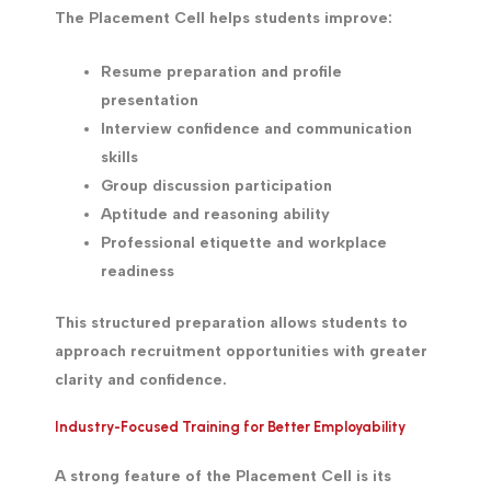
The Placement Cell helps students improve:
Resume preparation and profile
presentation
Interview confidence and communication
skills
Group discussion participation
Aptitude and reasoning ability
Professional etiquette and workplace
readiness
This structured preparation allows students to
approach recruitment opportunities with greater
clarity and confidence.
Industry-Focused Training for Better Employability
A strong feature of the Placement Cell is its