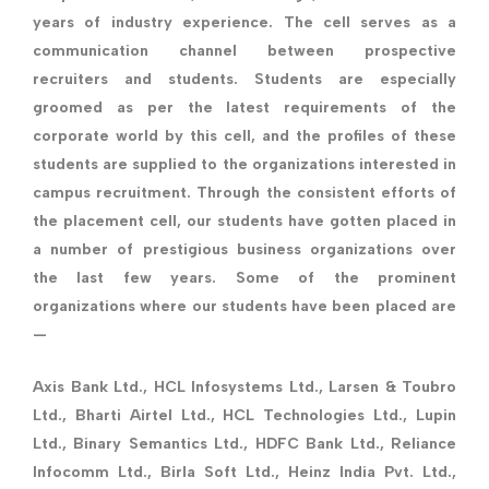
years of industry experience. The cell serves as a
communication channel between prospective
recruiters and students. Students are especially
groomed as per the latest requirements of the
corporate world by this cell, and the profiles of these
students are supplied to the organizations interested in
campus recruitment. Through the consistent efforts of
the placement cell, our students have gotten placed in
a number of prestigious business organizations over
the last few years. Some of the prominent
organizations where our students have been placed are
—
Axis Bank Ltd., HCL Infosystems Ltd., Larsen & Toubro
Ltd., Bharti Airtel Ltd., HCL Technologies Ltd., Lupin
Ltd., Binary Semantics Ltd., HDFC Bank Ltd., Reliance
Infocomm Ltd., Birla Soft Ltd., Heinz India Pvt. Ltd.,