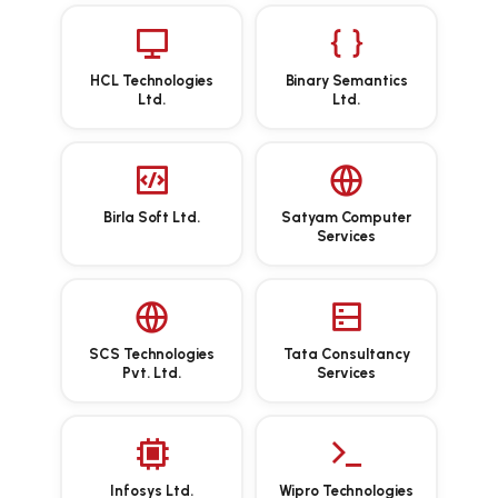
HCL Technologies
Binary Semantics
Ltd.
Ltd.
Birla Soft Ltd.
Satyam Computer
Services
SCS Technologies
Tata Consultancy
Pvt. Ltd.
Services
Infosys Ltd.
Wipro Technologies