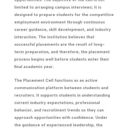
limited to arranging campus interviews; it is
designed to prepare students for the competitive
employment environment through continuous
career guidance, skill development, and industry
interaction. The institution believes that
successful placements are the result of long-
term preparation, and therefore, the placement
process begins well before students enter their
final academic year.
The Placement Cell functions as an active
communication platform between students and
recruiters. It supports students in understanding
current industry expectations, professional
behavior, and recruitment trends so they can
approach opportunities with confidence. Under
the guidance of experienced leadership, the