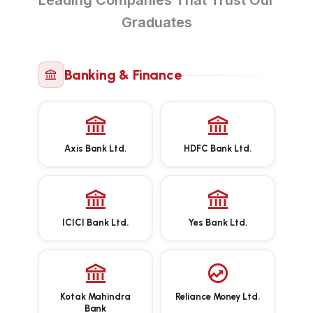
Leading Companies That Trust Our
Graduates
Banking & Finance
Axis Bank Ltd.
HDFC Bank Ltd.
ICICI Bank Ltd.
Yes Bank Ltd.
Kotak Mahindra
Reliance Money Ltd.
Bank