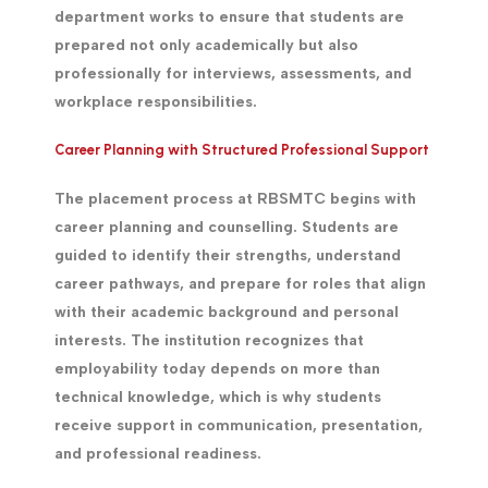
department works to ensure that students are
prepared not only academically but also
professionally for interviews, assessments, and
workplace responsibilities.
Career Planning with Structured Professional Support
The placement process at RBSMTC begins with
career planning and counselling. Students are
guided to identify their strengths, understand
career pathways, and prepare for roles that align
with their academic background and personal
interests. The institution recognizes that
employability today depends on more than
technical knowledge, which is why students
receive support in communication, presentation,
and professional readiness.