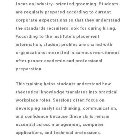
focus on industry-oriented grooming. Students
are regularly prepared according to current
corporate expectations so that they understand
the standards recruiters look for during hiring.
According to the institute’s placement
information, student profiles are shared with
organizations interested in campus recruitment
after proper academic and professional
preparation.
This training helps students understand how
theoretical knowledge translates into practical
workplace roles. Sessions often focus on
developing analytical thinking, communication,
and confidence because these skills remain
essential across management, computer
applications, and technical professions.