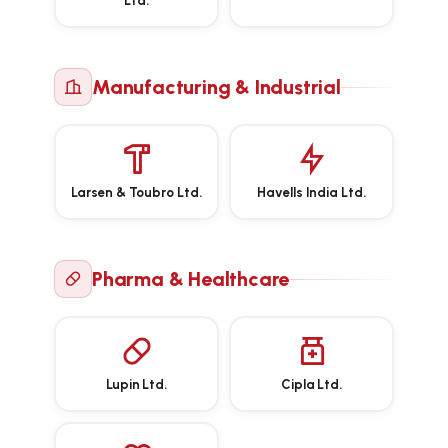
Ltd.
Manufacturing & Industrial
Larsen & Toubro Ltd.
Havells India Ltd.
Pharma & Healthcare
Lupin Ltd.
Cipla Ltd.