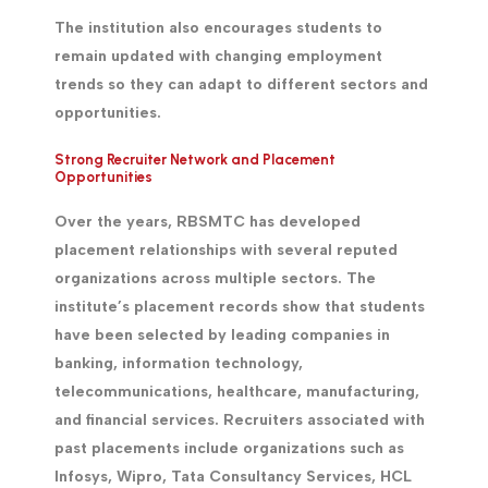
The institution also encourages students to
remain updated with changing employment
trends so they can adapt to different sectors and
opportunities.
Strong Recruiter Network and Placement
Opportunities
Over the years, RBSMTC has developed
placement relationships with several reputed
organizations across multiple sectors. The
institute’s placement records show that students
have been selected by leading companies in
banking, information technology,
telecommunications, healthcare, manufacturing,
and financial services. Recruiters associated with
past placements include organizations such as
Infosys, Wipro, Tata Consultancy Services, HCL