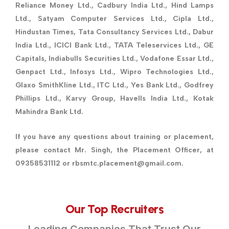
Reliance Money Ltd., Cadbury India Ltd., Hind Lamps
Ltd., Satyam Computer Services Ltd., Cipla Ltd.,
Hindustan Times, Tata Consultancy Services Ltd., Dabur
India Ltd., ICICI Bank Ltd., TATA Teleservices Ltd., GE
Capitals, Indiabulls Securities Ltd., Vodafone Essar Ltd.,
Genpact Ltd., Infosys Ltd., Wipro Technologies Ltd.,
Glaxo SmithKline Ltd., ITC Ltd., Yes Bank Ltd., Godfrey
Phillips Ltd., Karvy Group, Havells India Ltd., Kotak
Mahindra Bank Ltd.
If you have any questions about training or placement,
please contact Mr. Singh, the Placement Officer, at
09358531112 or rbsmtc.placement@gmail.com.
Our Top Recruiters