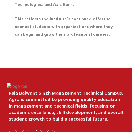
Technologies, and Axis Bank.
This reflects the institute’s continued effort to
connect students with organizations where they
can begin and grow their professional careers.
Raja Balwant Singh Management Technical Campus,
Agra is committed to providing quality education
in management and technical fields, focusing on
academic excellence, skill development, and overall
student growth to build a successful future.
F
I
Y
L