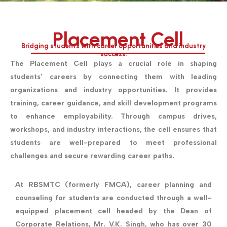
Placement Cell
Bridging students with career opportunities and industry
success.
The Placement Cell plays a crucial role in shaping
students’ careers by connecting them with leading
organizations and industry opportunities. It provides
training, career guidance, and skill development programs
to enhance employability. Through campus drives,
workshops, and industry interactions, the cell ensures that
students are well-prepared to meet professional
challenges and secure rewarding career paths.
At RBSMTC (formerly FMCA), career planning and
counseling for students are conducted through a well-
equipped placement cell headed by the Dean of
Corporate Relations, Mr. V.K. Singh, who has over 30