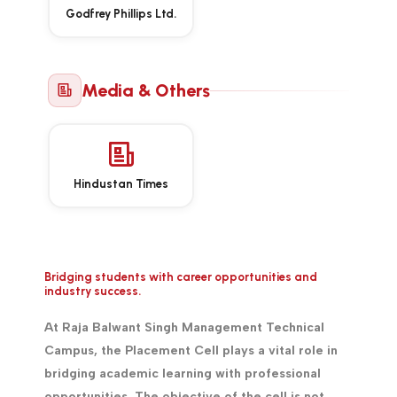
Godfrey Phillips Ltd.
Media & Others
Hindustan Times
Bridging students with career opportunities and
industry success.
At Raja Balwant Singh Management Technical
Campus, the Placement Cell plays a vital role in
bridging academic learning with professional
opportunities. The objective of the cell is not