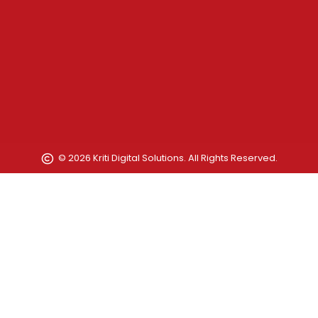
© 2026 Kriti Digital Solutions. All Rights Reserved.