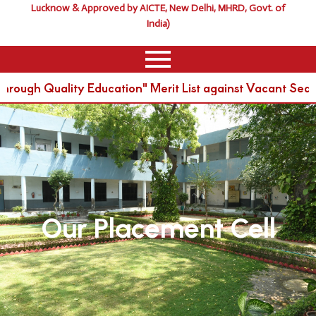
Lucknow & Approved by AICTE, New Delhi, MHRD, Govt. of
India)
ough Quality Education" Merit List against Vacant Seat
Our Placement Cell