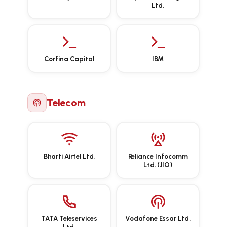
Ltd.
Corfina Capital
IBM
Telecom
Bharti Airtel Ltd.
Reliance Infocomm
Ltd. (JIO)
TATA Teleservices
Vodafone Essar Ltd.