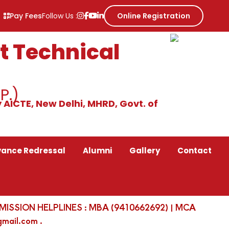
Pay Fees
Follow Us :
Online Registration
 Technical
P.)
 AICTE, New Delhi, MHRD, Govt. of
vance Redressal
Alumni
Gallery
Contact
 | ADMISSION HELPLINES : MBA (9410662692) | MCA
mail.com .