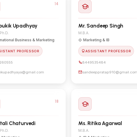
14
loukik Upadhyay
Mr. Sandeep Singh
 Ph.D.
M.B.A.
rnational Business & Marketing
Marketing & IB
SISTANT PROFESSOR
ASSISTANT PROFESSOR
260555
8449535484
kikupadhyaya@gmail.com
sandeeppratap910@gmail.co
18
itali Chaturvedi
Ms. Ritika Agarwal
 Ph.D.
M.B.A.