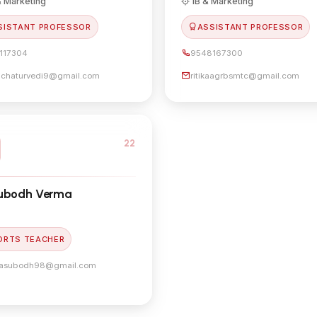
 Marketing
IB & Marketing
SISTANT PROFESSOR
ASSISTANT PROFESSOR
117304
9548167300
lichaturvedi9@gmail.com
ritikaagrbsmtc@gmail.com
22
Subodh Verma
ORTS TEACHER
asubodh98@gmail.com