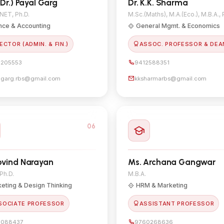
(Dr.) Payal Garg
Dr. K.K. Sharma
 NET, Ph.D.
M.Sc.(Maths), M.A.(Eco.), M.B.A., 
nce & Accounting
General Mgmt. & Economics
ECTOR (ADMIN. & FIN.)
ASSOC. PROFESSOR & DEA
205553
9412588351
lgarg.rbs@gmail.com
kksharmarbs@gmail.com
06
ovind Narayan
Ms. Archana Gangwar
 Ph.D.
M.B.A.
eting & Design Thinking
HRM & Marketing
SOCIATE PROFESSOR
ASSISTANT PROFESSOR
8088437
9760268636