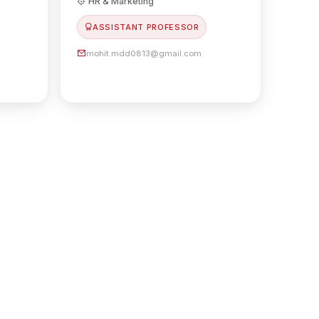
HR & Marketing
ASSISTANT PROFESSOR
mohit.mdd0813@gmail.com