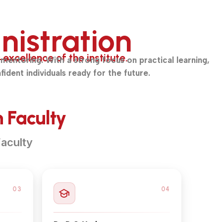
nistration
xcellence of the institute.
mentoring. With a strong focus on practical learning,
fident individuals ready for the future.
 Faculty
aculty
03
04