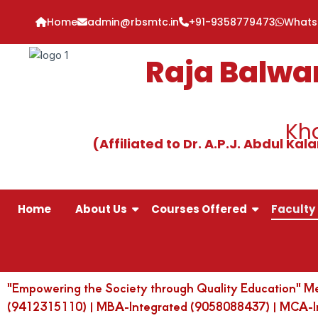
Skip
Home
admin@rbsmtc.in
+91-9358779473
What
to
content
Raja Balwa
Kha
(Affiliated to Dr. A.P.J. Abdul K
Home
About Us
Courses Offered
Faculty 
"Empowering the Society through Quality Education" M
(9412315110) | MBA-Integrated (9058088437) | MCA-Int