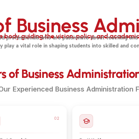
of Business Admi
body guiding the vision, policy, and academic e
ed professionals who are passionate about teaching and 
lay a vital role in shaping students into skilled and con
 of Business Administration
Our Experienced Business Administration F
02