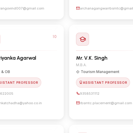
yangovind007@gmail.com
archanagangwarrbsmtc@gmai
10
riyanka Agarwal
Mr. V.K. Singh
M.B.A.
 & OB
Tourism Management
SISTANT PROFESSOR
ASSISTANT PROFESSOR
622005
9358531112
ankatchadha@yahoo.co.in
rbsmtc.placement@gmail.com