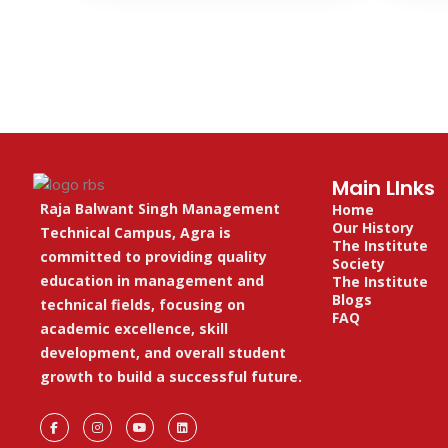
Main LInks
Raja Balwant Singh Management
Home
Our History
Technical Campus, Agra is
The Institute
committed to providing quality
Society
education in management and
The Institute
Blogs
technical fields, focusing on
FAQ
academic excellence, skill
development, and overall student
growth to build a successful future.
F
I
Y
L
a
n
o
i
c
s
u
n