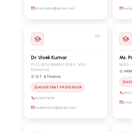
drrajivratan@gmail.com
nara
09
Dr. Vivek Kumar
Ms. P
Ph.D., M.Sc.(Maths), M.B.A., M.Sc.
M.B.A.
(Statistics)
HRM
Q.T. & Finance
AS
ASSISTANT PROFESSOR
9927
9219171874
priy
vivekrbsmtc@gmail.com