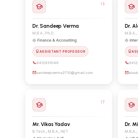
13
Dr. Sandeep Verma
Dr. A
M.B.A., Ph.D.
M.B.A.,
Finance & Accounting
Inte
ASSISTANT PROFESSOR
AS
9412931049
9412
sandeepverma2710@gmail.com
alou
17
Mr. Vikas Yadav
Dr. M
B.Tech., M.B.A., NET
M.B.A.,