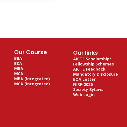
Our Course
Our links
BBA
AICTE Scholarship/
BCA
Fellowship Schemes
MBA
AICTE Feedback
MCA
Mandatory Disclosure
MBA (Integrated)
EOA Letter
MCA (Integrated)
NIRF-2026
Society Bylaws
Web Login