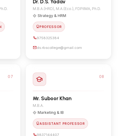
Dr. D.S. Yadav
Ph.D.
M.B.A.(HRD), M.A.(Eco.), FDPIIMA, Ph.D.
Strategy & HRM
N
PROFESSOR
9758325384
ds.rbscollege@gmail.com
07
08
Mr. Suboor Khan
M.B.A.
Marketing & IB
ASSISTANT PROFESSOR
9837144407