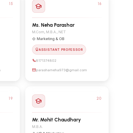
15
16
Ms. Neha Parashar
M.Com, M.B.A., NET
Marketing & OB
ASSISTANT PROFESSOR
8171374802
m
parasharneha973@gmail.com
19
20
Mr. Mohit Chaudhary
M.B.A.