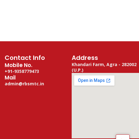
Contact Info
Address
Mobile No.
Khandari Farm, Agra - 282002
(U.P.)
+91-9358779473
Mail
admin@rbsmtc.in