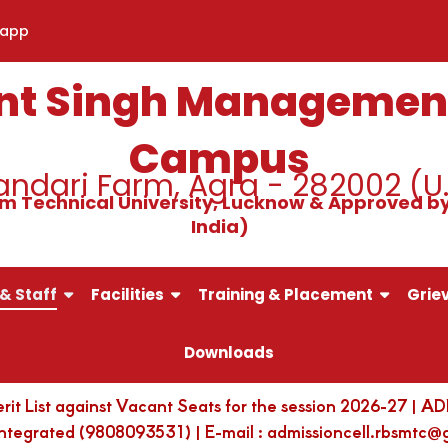
sapp
nt Singh Management
Campus
ndari Farm, Agra - 282002 (U.
alam Technical University, Lucknow & Approved by
India)
& Staff
Facilities
Training & Placement
Grie
Downloads
erit List against Vacant Seats for the session 2026-27
egrated (9808093531) | E-mail : admissioncell.rbsmtc@g