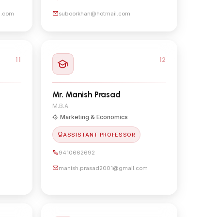
l.com
suboorkhan@hotmail.com
11
12
Mr. Manish Prasad
M.B.A.
Marketing & Economics
ASSISTANT PROFESSOR
9410662692
manish.prasad2001@gmail.com