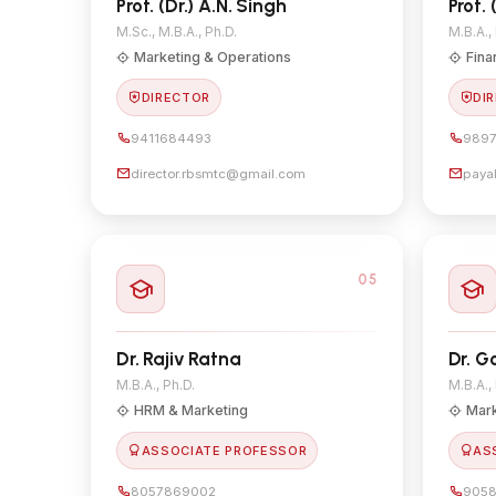
Prof. (Dr.) A.N. Singh
Prof. 
M.Sc., M.B.A., Ph.D.
M.B.A.,
Marketing & Operations
Fina
DIRECTOR
DIR
9411684493
9897
director.rbsmtc@gmail.com
paya
05
Dr. Rajiv Ratna
Dr. G
M.B.A., Ph.D.
M.B.A.,
HRM & Marketing
Mark
ASSOCIATE PROFESSOR
AS
8057869002
905