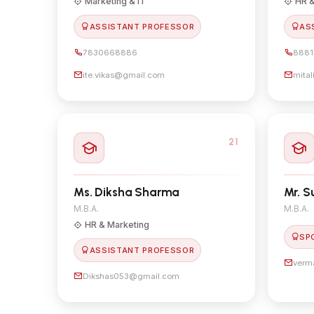
Marketing & IT
HR &
ASSISTANT PROFESSOR
AS
7830668886
8881
ite.vikas@gmail.com
mita
21
Ms. Diksha Sharma
Mr. 
M.B.A.
M.B.A.
HR & Marketing
SP
ASSISTANT PROFESSOR
verm
Dikshas053@gmail.com