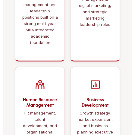
management and
digital marketing,
leadership
and strategic
positions built on a
marketing
strong multi-year
leadership roles
MBA integrated
academic
foundation
Human Resource
Business
Management
Development
HR management,
Growth strategy,
talent
market expansion,
development, and
and business
organizational
planning executive