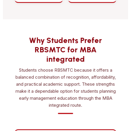
Why Students Prefer
RBSMTC for MBA
integrated
Students choose RBSMTC because it offers a
balanced combination of recognition, affordability,
and practical academic support. These strengths
make it a dependable option for students planning
early management education through the MBA
integrated route.