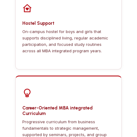
Hostel Support
On-campus hostel for boys and girls that
supports disciplined living, regular academic
participation, and focused study routines
across all MBA integrated program years.
Career-Oriented MBA integrated
Curriculum
Progressive curriculum from business
fundamentals to strategic management,
supported by seminars, projects, and group