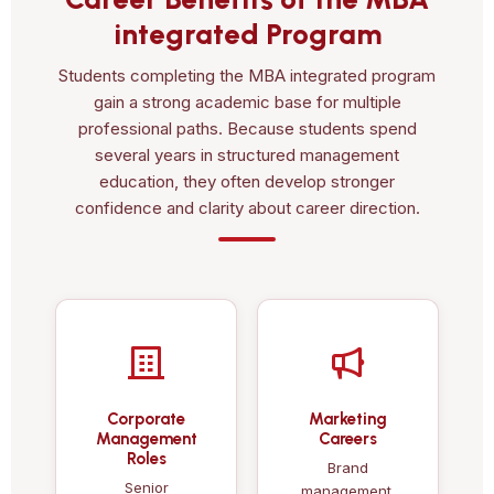
integrated Program
Students completing the MBA integrated program
gain a strong academic base for multiple
professional paths. Because students spend
several years in structured management
education, they often develop stronger
confidence and clarity about career direction.
Corporate
Marketing
Management
Careers
Roles
Brand
Senior
management,