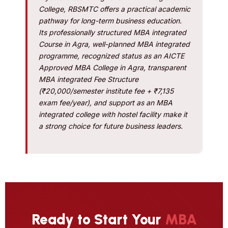
College, RBSMTC offers a practical academic
pathway for long-term business education.
Its professionally structured MBA integrated
Course in Agra, well-planned MBA integrated
programme, recognized status as an AICTE
Approved MBA College in Agra, transparent
MBA integrated Fee Structure
(₹20,000/semester institute fee + ₹7,135
exam fee/year), and support as an MBA
integrated college with hostel facility make it
a strong choice for future business leaders.
Ready to Start Your
MBA