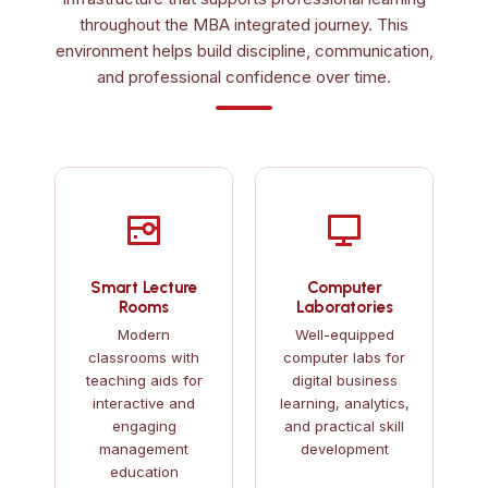
throughout the MBA integrated journey. This
environment helps build discipline, communication,
and professional confidence over time.
Smart Lecture
Computer
Rooms
Laboratories
Modern
Well-equipped
classrooms with
computer labs for
teaching aids for
digital business
interactive and
learning, analytics,
engaging
and practical skill
management
development
education