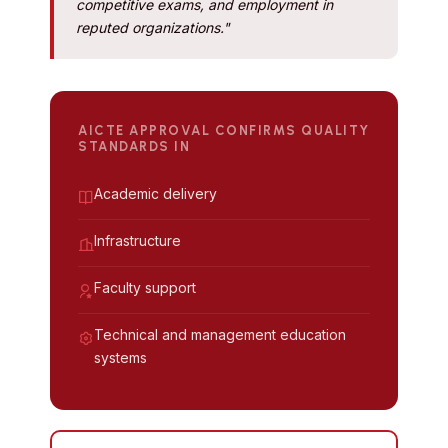
competitive exams, and employment in
reputed organizations."
AICTE APPROVAL CONFIRMS QUALITY
STANDARDS IN
Academic delivery
Infrastructure
Faculty support
Technical and management education
systems