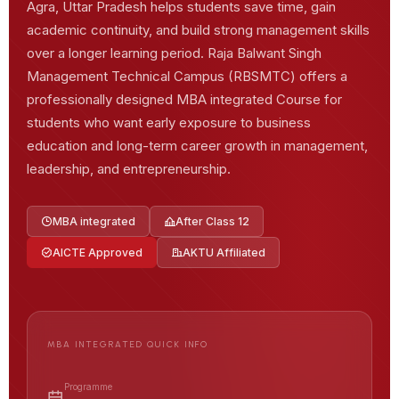
Agra, Uttar Pradesh helps students save time, gain
academic continuity, and build strong management skills
over a longer learning period. Raja Balwant Singh
Management Technical Campus (RBSMTC) offers a
professionally designed MBA integrated Course for
students who want early exposure to business
education and long-term career growth in management,
leadership, and entrepreneurship.
MBA integrated
After Class 12
AICTE Approved
AKTU Affiliated
MBA INTEGRATED QUICK INFO
Programme