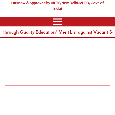
Lucknow & Approved by AICTE, New Delhi, MHRD, Govt. of
India)
rough Quality Education" Merit List against Vacant Sea
MBA Intergrated
Master of Business
Administration (Integrated )