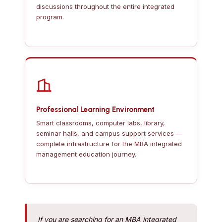
discussions throughout the entire integrated
program.
Professional Learning Environment
Smart classrooms, computer labs, library,
seminar halls, and campus support services —
complete infrastructure for the MBA integrated
management education journey.
If you are searching for an MBA integrated