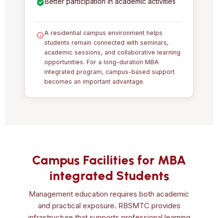
Better participation in academic activities
A residential campus environment helps
students remain connected with seminars,
academic sessions, and collaborative learning
opportunities. For a long-duration MBA
integrated program, campus-based support
becomes an important advantage.
Campus Facilities for MBA
integrated Students
Management education requires both academic
and practical exposure. RBSMTC provides
infrastructure that supports professional learning