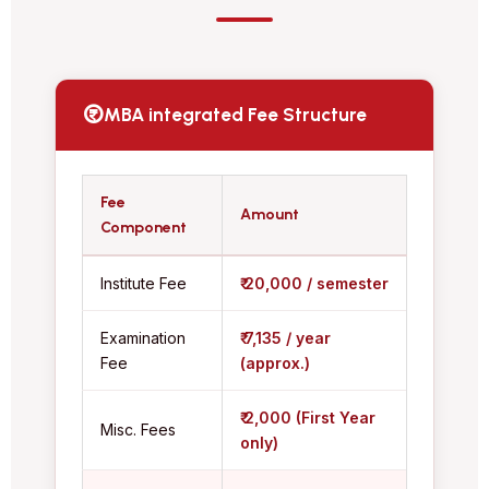
MBA integrated Fee Structure
Fee
Amount
Component
Institute Fee
₹ 20,000 / semester
Examination
₹ 7,135 / year
Fee
(approx.)
₹ 2,000 (First Year
Misc. Fees
only)