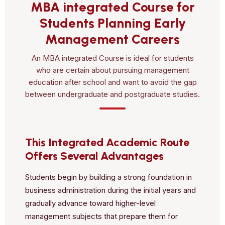
MBA integrated Course for
Students Planning Early
Management Careers
An MBA integrated Course is ideal for students
who are certain about pursuing management
education after school and want to avoid the gap
between undergraduate and postgraduate studies.
This Integrated Academic Route
Offers Several Advantages
Students begin by building a strong foundation in
business administration during the initial years and
gradually advance toward higher-level
management subjects that prepare them for