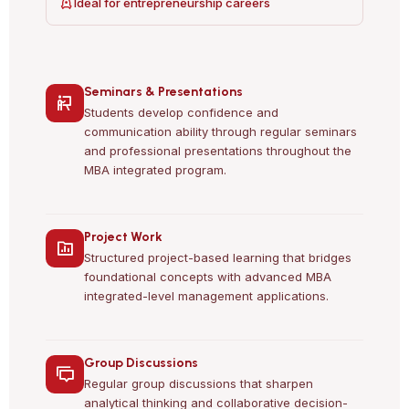
Ideal for entrepreneurship careers
Seminars & Presentations
Students develop confidence and
communication ability through regular seminars
and professional presentations throughout the
MBA integrated program.
Project Work
Structured project-based learning that bridges
foundational concepts with advanced MBA
integrated-level management applications.
Group Discussions
Regular group discussions that sharpen
analytical thinking and collaborative decision-