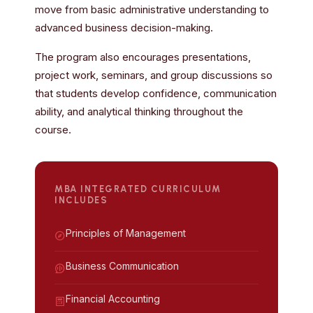
move from basic administrative understanding to
advanced business decision-making.
The program also encourages presentations,
project work, seminars, and group discussions so
that students develop confidence, communication
ability, and analytical thinking throughout the
course.
MBA INTEGRATED CURRICULUM
INCLUDES
Principles of Management
Business Communication
Financial Accounting