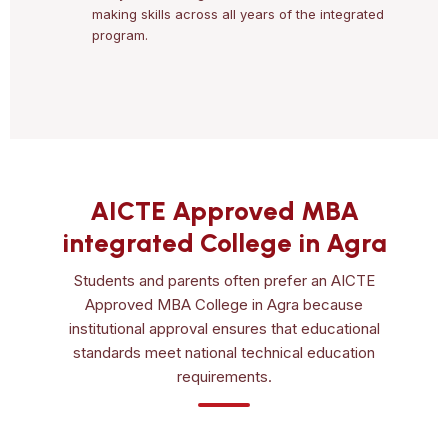
making skills across all years of the integrated
program.
AICTE Approved MBA
integrated College in Agra
Students and parents often prefer an AICTE
Approved MBA College in Agra because
institutional approval ensures that educational
standards meet national technical education
requirements.