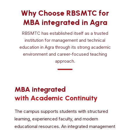
Why Choose RBSMTC for
MBA integrated in Agra
RBSMTC has established itself as a trusted
institution for management and technical
education in Agra through its strong academic
environment and career-focused teaching
approach.
MBA integrated
with Academic Continuity
The campus supports students with structured
learning, experienced faculty, and modern
educational resources. An integrated management