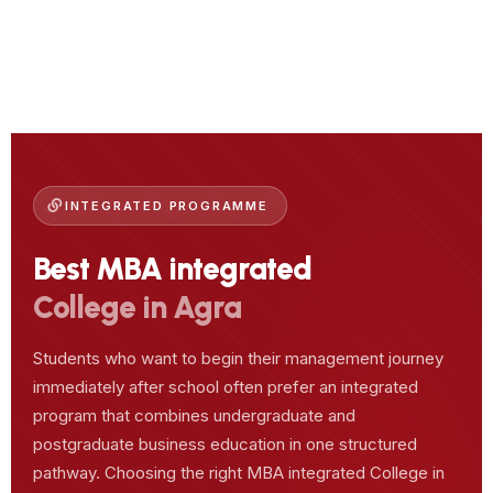
INTEGRATED PROGRAMME
Best MBA integrated
College in Agra
Students who want to begin their management journey
immediately after school often prefer an integrated
program that combines undergraduate and
postgraduate business education in one structured
pathway. Choosing the right MBA integrated College in