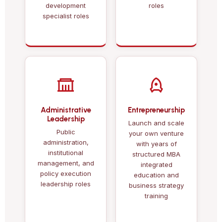
development
roles
specialist roles
Administrative
Entrepreneurship
Leadership
Launch and scale
Public
your own venture
administration,
with years of
institutional
structured MBA
management, and
integrated
policy execution
education and
leadership roles
business strategy
training