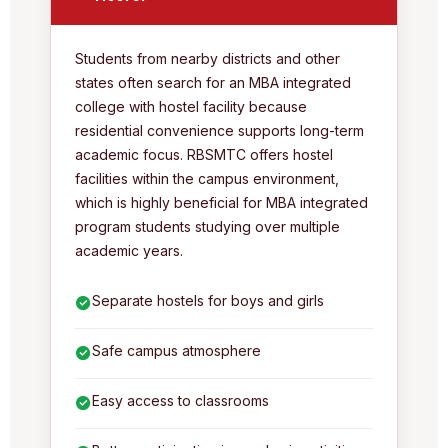
Students from nearby districts and other
states often search for an MBA integrated
college with hostel facility because
residential convenience supports long-term
academic focus. RBSMTC offers hostel
facilities within the campus environment,
which is highly beneficial for MBA integrated
program students studying over multiple
academic years.
Separate hostels for boys and girls
Safe campus atmosphere
Easy access to classrooms