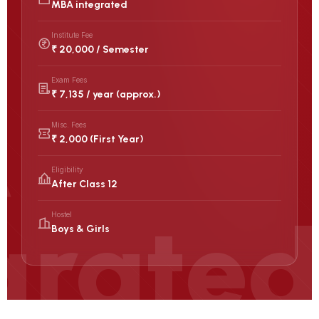
MBA integrated
Institute Fee
₹ 20,000 / Semester
Exam Fees
₹ 7,135 / year (approx.)
Misc. Fees
₹ 2,000 (First Year)
Eligibility
After Class 12
Hostel
Boys & Girls