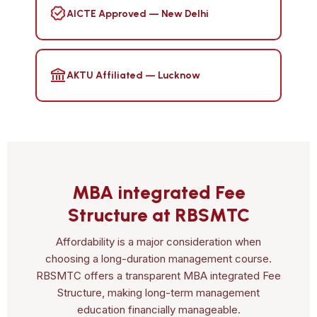
AICTE Approved — New Delhi
AKTU Affiliated — Lucknow
MBA integrated Fee
Structure at RBSMTC
Affordability is a major consideration when
choosing a long-duration management course.
RBSMTC offers a transparent MBA integrated Fee
Structure, making long-term management
education financially manageable.