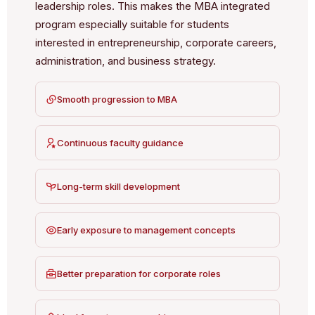
leadership roles. This makes the MBA integrated
program especially suitable for students
interested in entrepreneurship, corporate careers,
administration, and business strategy.
Smooth progression to MBA
Continuous faculty guidance
Long-term skill development
Early exposure to management concepts
Better preparation for corporate roles