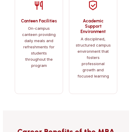
Canteen Facilities
Academic
Support
On-campus
Environment
canteen providing
A disciplined,
daily meals and
structured campus
refreshments for
environment that
students
fosters
throughout the
professional
program
growth and
focused learning
Career Benefits of the MBA