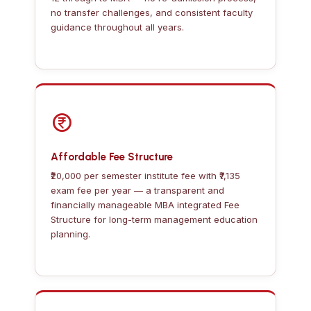
no transfer challenges, and consistent faculty
guidance throughout all years.
Affordable Fee Structure
₹20,000 per semester institute fee with ₹7,135
exam fee per year — a transparent and
financially manageable MBA integrated Fee
Structure for long-term management education
planning.