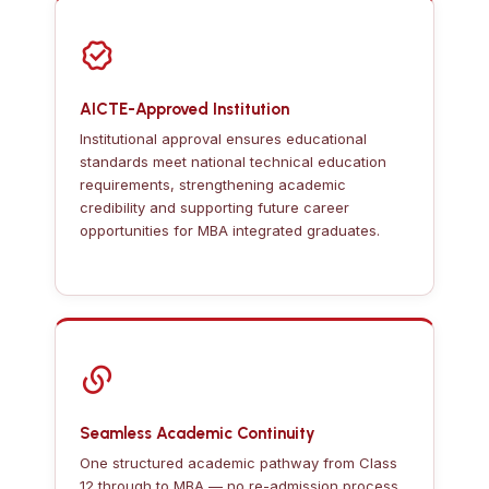
AICTE-Approved Institution
Institutional approval ensures educational
standards meet national technical education
requirements, strengthening academic
credibility and supporting future career
opportunities for MBA integrated graduates.
Seamless Academic Continuity
One structured academic pathway from Class
12 through to MBA — no re-admission process,