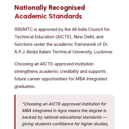
Nationally Recognised
Academic Standards
RBSMTC is approved by the All India Council for
Technical Education (AICTE), New Delhi, and
functions under the academic framework of Dr.
A.P.J. Abdul Kalam Technical University, Lucknow.
Choosing an AICTE-approved institution
strengthens academic credibility and supports
future career opportunities for MBA Integrated
graduates.
"Choosing an AICTE-approved institution for
MBA integrated in Agra means the degree is
backed by national educational standards —
giving students confidence for higher studies,