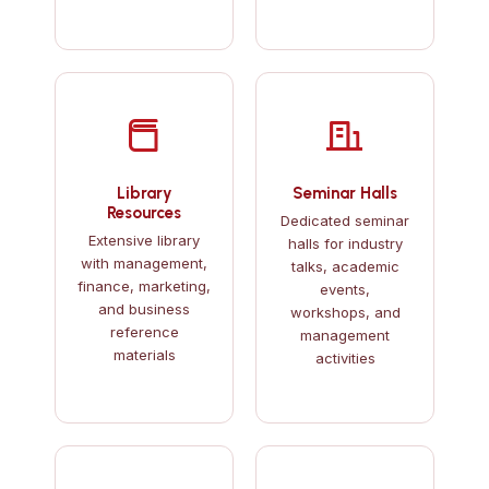
Library
Seminar Halls
Resources
Dedicated seminar
Extensive library
halls for industry
with management,
talks, academic
finance, marketing,
events,
and business
workshops, and
reference
management
materials
activities