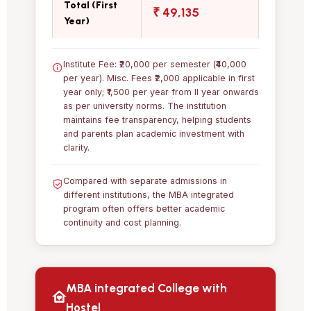
Total (First
₹ 49,135
Year)
Institute Fee: ₹20,000 per semester (₹40,000
per year). Misc. Fees ₹2,000 applicable in first
year only; ₹1,500 per year from II year onwards
as per university norms. The institution
maintains fee transparency, helping students
and parents plan academic investment with
clarity.
Compared with separate admissions in
different institutions, the MBA integrated
program often offers better academic
continuity and cost planning.
MBA integrated College with
Hostel