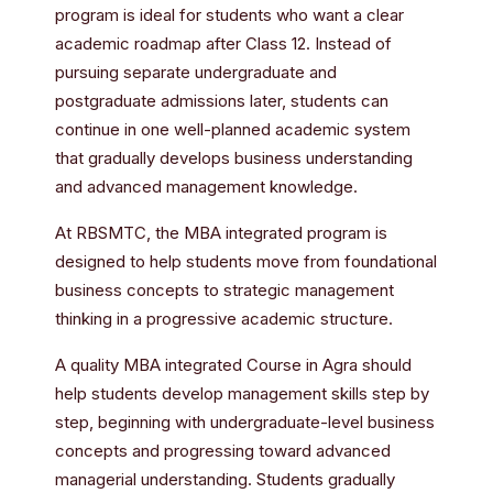
program is ideal for students who want a clear
academic roadmap after Class 12. Instead of
pursuing separate undergraduate and
postgraduate admissions later, students can
continue in one well-planned academic system
that gradually develops business understanding
and advanced management knowledge.
At RBSMTC, the MBA integrated program is
designed to help students move from foundational
business concepts to strategic management
thinking in a progressive academic structure.
A quality MBA integrated Course in Agra should
help students develop management skills step by
step, beginning with undergraduate-level business
concepts and progressing toward advanced
managerial understanding. Students gradually