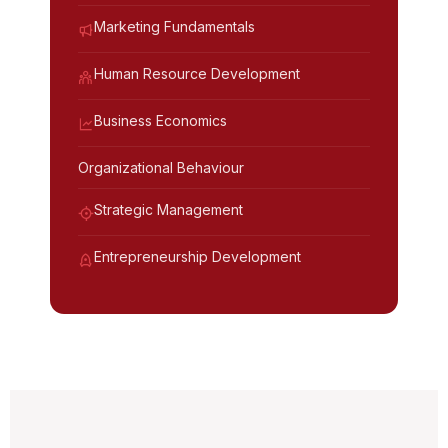
Marketing Fundamentals
Human Resource Development
Business Economics
Organizational Behaviour
Strategic Management
Entrepreneurship Development