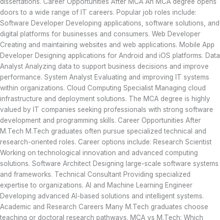
dissertations. Career Opportunities After MCA An MCA degree opens
doors to a wide range of IT careers. Popular job roles include:
Software Developer Developing applications, software solutions, and
digital platforms for businesses and consumers. Web Developer
Creating and maintaining websites and web applications. Mobile App
Developer Designing applications for Android and iOS platforms. Data
Analyst Analyzing data to support business decisions and improve
performance. System Analyst Evaluating and improving IT systems
within organizations. Cloud Computing Specialist Managing cloud
infrastructure and deployment solutions. The MCA degree is highly
valued by IT companies seeking professionals with strong software
development and programming skills. Career Opportunities After
M.Tech M.Tech graduates often pursue specialized technical and
research-oriented roles. Career options include: Research Scientist
Working on technological innovation and advanced computing
solutions. Software Architect Designing large-scale software systems
and frameworks. Technical Consultant Providing specialized
expertise to organizations. AI and Machine Learning Engineer
Developing advanced AI-based solutions and intelligent systems.
Academic and Research Careers Many M.Tech graduates choose
teaching or doctoral research pathways. MCA vs M.Tech: Which