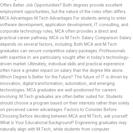
Offers Better Job Opportunities? Both degrees provide excellent
employment opportunities, but the nature of the roles often differs.
MCA Advantages M.Tech Advantages For students aiming to enter
software development, application development, IT consulting, and
corporate technology roles, MCA often provides a direct and
practical career pathway. MCA vs M.Tech: Salary Comparison Salary
depends on several factors, including: Both MCA and M.Tech
graduates can secure competitive salary packages. Professionals
with expertise in: are particularly sought after in today’s technology-
driven market. Ultimately, individual skills and practical experience
often have a greater impact on salary than the degree title alone.
Which Degree Is Better for the Future? The future of IT is driven by
innovation, digital transformation, automation, and emerging
technologies. MCA graduates are well-positioned for careers
involving: M.Tech graduates are often better suited for: Students
should choose a program based on their interests rather than solely
on perceived career advantages. Factors to Consider Before
Choosing Before deciding between MCA and M.Tech, ask yourself:
What Is Your Educational Background? Engineering graduates may
naturally align with M.Tech, while students from computer