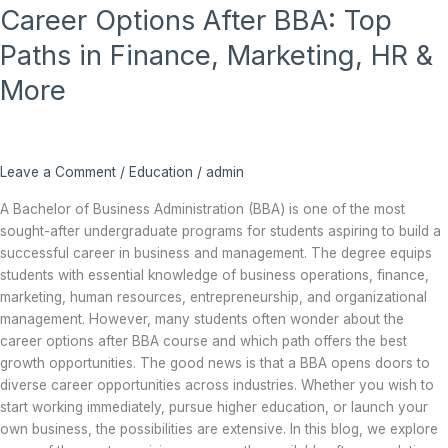
Career Options After BBA: Top
Options
After
Paths in Finance, Marketing, HR &
BBA:
Top
More
Paths
in
Finance,
Marketing,
Leave a Comment
/
Education
/
admin
HR
A Bachelor of Business Administration (BBA) is one of the most
&
sought-after undergraduate programs for students aspiring to build a
More
successful career in business and management. The degree equips
students with essential knowledge of business operations, finance,
marketing, human resources, entrepreneurship, and organizational
management. However, many students often wonder about the
career options after BBA course and which path offers the best
growth opportunities. The good news is that a BBA opens doors to
diverse career opportunities across industries. Whether you wish to
start working immediately, pursue higher education, or launch your
own business, the possibilities are extensive. In this blog, we explore