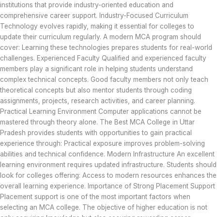
institutions that provide industry-oriented education and
comprehensive career support. Industry-Focused Curriculum
Technology evolves rapidly, making it essential for colleges to
update their curriculum regularly. A modern MCA program should
cover: Learning these technologies prepares students for real-world
challenges. Experienced Faculty Qualified and experienced faculty
members play a significant role in helping students understand
complex technical concepts. Good faculty members not only teach
theoretical concepts but also mentor students through coding
assignments, projects, research activities, and career planning.
Practical Learning Environment Computer applications cannot be
mastered through theory alone. The Best MCA College in Uttar
Pradesh provides students with opportunities to gain practical
experience through: Practical exposure improves problem-solving
abilities and technical confidence. Modern Infrastructure An excellent
learning environment requires updated infrastructure. Students should
look for colleges offering: Access to modern resources enhances the
overall learning experience. Importance of Strong Placement Support
Placement support is one of the most important factors when
selecting an MCA college. The objective of higher education is not