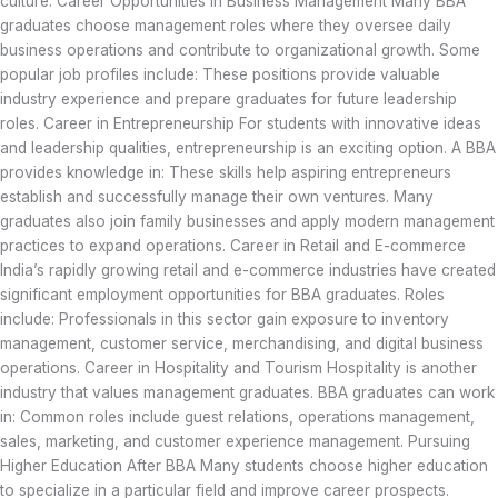
culture. Career Opportunities in Business Management Many BBA
graduates choose management roles where they oversee daily
business operations and contribute to organizational growth. Some
popular job profiles include: These positions provide valuable
industry experience and prepare graduates for future leadership
roles. Career in Entrepreneurship For students with innovative ideas
and leadership qualities, entrepreneurship is an exciting option. A BBA
provides knowledge in: These skills help aspiring entrepreneurs
establish and successfully manage their own ventures. Many
graduates also join family businesses and apply modern management
practices to expand operations. Career in Retail and E-commerce
India’s rapidly growing retail and e-commerce industries have created
significant employment opportunities for BBA graduates. Roles
include: Professionals in this sector gain exposure to inventory
management, customer service, merchandising, and digital business
operations. Career in Hospitality and Tourism Hospitality is another
industry that values management graduates. BBA graduates can work
in: Common roles include guest relations, operations management,
sales, marketing, and customer experience management. Pursuing
Higher Education After BBA Many students choose higher education
to specialize in a particular field and improve career prospects.