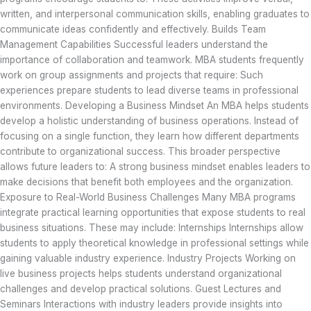
written, and interpersonal communication skills, enabling graduates to
communicate ideas confidently and effectively. Builds Team
Management Capabilities Successful leaders understand the
importance of collaboration and teamwork. MBA students frequently
work on group assignments and projects that require: Such
experiences prepare students to lead diverse teams in professional
environments. Developing a Business Mindset An MBA helps students
develop a holistic understanding of business operations. Instead of
focusing on a single function, they learn how different departments
contribute to organizational success. This broader perspective
allows future leaders to: A strong business mindset enables leaders to
make decisions that benefit both employees and the organization.
Exposure to Real-World Business Challenges Many MBA programs
integrate practical learning opportunities that expose students to real
business situations. These may include: Internships Internships allow
students to apply theoretical knowledge in professional settings while
gaining valuable industry experience. Industry Projects Working on
live business projects helps students understand organizational
challenges and develop practical solutions. Guest Lectures and
Seminars Interactions with industry leaders provide insights into