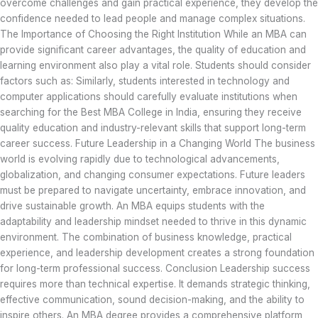
overcome challenges and gain practical experience, they develop the
confidence needed to lead people and manage complex situations.
The Importance of Choosing the Right Institution While an MBA can
provide significant career advantages, the quality of education and
learning environment also play a vital role. Students should consider
factors such as: Similarly, students interested in technology and
computer applications should carefully evaluate institutions when
searching for the Best MBA College in India, ensuring they receive
quality education and industry-relevant skills that support long-term
career success. Future Leadership in a Changing World The business
world is evolving rapidly due to technological advancements,
globalization, and changing consumer expectations. Future leaders
must be prepared to navigate uncertainty, embrace innovation, and
drive sustainable growth. An MBA equips students with the
adaptability and leadership mindset needed to thrive in this dynamic
environment. The combination of business knowledge, practical
experience, and leadership development creates a strong foundation
for long-term professional success. Conclusion Leadership success
requires more than technical expertise. It demands strategic thinking,
effective communication, sound decision-making, and the ability to
inspire others. An MBA degree provides a comprehensive platform