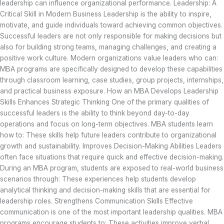
leadership can influence organizational performance. Leadership: A
Critical Skill in Modern Business Leadership is the ability to inspire,
motivate, and guide individuals toward achieving common objectives.
Successful leaders are not only responsible for making decisions but
also for building strong teams, managing challenges, and creating a
positive work culture. Modern organizations value leaders who can:
MBA programs are specifically designed to develop these capabilities
through classroom learning, case studies, group projects, internships,
and practical business exposure. How an MBA Develops Leadership
Skills Enhances Strategic Thinking One of the primary qualities of
successful leaders is the ability to think beyond day-to-day
operations and focus on long-term objectives. MBA students learn
how to: These skills help future leaders contribute to organizational
growth and sustainability. Improves Decision-Making Abilities Leaders
often face situations that require quick and effective decision-making.
During an MBA program, students are exposed to real-world business
scenarios through: These experiences help students develop
analytical thinking and decision-making skills that are essential for
leadership roles. Strengthens Communication Skills Effective
communication is one of the most important leadership qualities. MBA
programs encourage students to: These activities improve verbal,