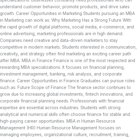
specializations. Businesses constantly need professionals who can
understand customer behavior, promote products, and drive sales
growth. Career Opportunities in Marketing Students pursuing an MBA
in Marketing can work as: Why Marketing Has a Strong Future With
the rapid growth of digital platforms, social media, e-commerce, and
online advertising, marketing professionals are in high demand.
Companies need creative and data-driven marketers to stay
competitive in modern markets. Students interested in communication,
creativity, and strategy often find marketing an exciting career path
after MBA. MBA in Finance Finance is one of the most respected and
rewarding MBA specializations. It focuses on financial planning,
investment management, banking, risk analysis, and corporate
finance. Career Opportunities in Finance Graduates can pursue roles
such as: Future Scope of Finance The finance sector continues to
grow due to increasing global investments, fintech innovations, and
corporate financial planning needs. Professionals with financial
expertise are essential across industries. Students with strong
analytical and numerical skills often choose finance for stable and
high-paying career opportunities. MBA in Human Resource
Management (HR) Human Resource Management focuses on
managing employees, organizational culture, recruitment, training,