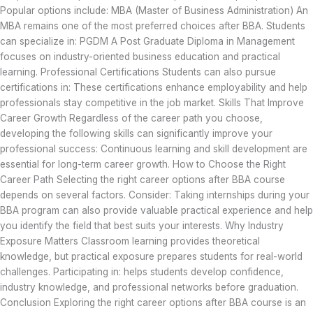
Popular options include: MBA (Master of Business Administration) An
MBA remains one of the most preferred choices after BBA. Students
can specialize in: PGDM A Post Graduate Diploma in Management
focuses on industry-oriented business education and practical
learning. Professional Certifications Students can also pursue
certifications in: These certifications enhance employability and help
professionals stay competitive in the job market. Skills That Improve
Career Growth Regardless of the career path you choose,
developing the following skills can significantly improve your
professional success: Continuous learning and skill development are
essential for long-term career growth. How to Choose the Right
Career Path Selecting the right career options after BBA course
depends on several factors. Consider: Taking internships during your
BBA program can also provide valuable practical experience and help
you identify the field that best suits your interests. Why Industry
Exposure Matters Classroom learning provides theoretical
knowledge, but practical exposure prepares students for real-world
challenges. Participating in: helps students develop confidence,
industry knowledge, and professional networks before graduation.
Conclusion Exploring the right career options after BBA course is an