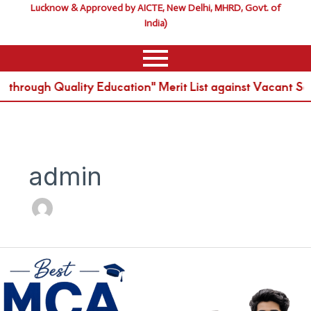
Lucknow & Approved by AICTE, New Delhi, MHRD, Govt. of
India)
rough Quality Education" Merit List against Vacant Sea
admin
Best
MCA
College
in