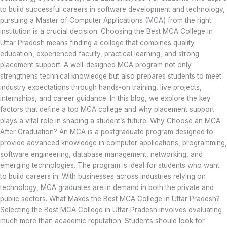
to build successful careers in software development and technology,
pursuing a Master of Computer Applications (MCA) from the right
institution is a crucial decision. Choosing the Best MCA College in
Uttar Pradesh means finding a college that combines quality
education, experienced faculty, practical learning, and strong
placement support. A well-designed MCA program not only
strengthens technical knowledge but also prepares students to meet
industry expectations through hands-on training, live projects,
internships, and career guidance. In this blog, we explore the key
factors that define a top MCA college and why placement support
plays a vital role in shaping a student’s future. Why Choose an MCA
After Graduation? An MCA is a postgraduate program designed to
provide advanced knowledge in computer applications, programming,
software engineering, database management, networking, and
emerging technologies. The program is ideal for students who want
to build careers in: With businesses across industries relying on
technology, MCA graduates are in demand in both the private and
public sectors. What Makes the Best MCA College in Uttar Pradesh?
Selecting the Best MCA College in Uttar Pradesh involves evaluating
much more than academic reputation. Students should look for