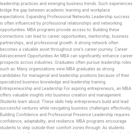
leadership practices and emerging business trends. Such experiences
bridge the gap between academic learning and workplace
expectations. Expanding Professional Networks Leadership success
is often influenced by professional relationships and networking
opportunities. MBA programs provide access to: Building these
connections can lead to career opportunities, mentorship, business
partnerships, and professional growth. A strong network often
becomes a valuable asset throughout one’s career journey. Career
Advancement Opportunities An MBA can significantly enhance career
prospects across industries. Graduates often pursue leadership roles
such as: Many organizations view MBA graduates as strong
candidates for managerial and leadership positions because of their
specialized business knowledge and leadership training.
Entrepreneurship and Leadership For aspiring entrepreneurs, an MBA
offers valuable insights into business creation and management.
Students learn about: These skills help entrepreneurs build and lead
successful ventures while navigating business challenges effectively.
Building Confidence and Professional Presence Leadership requires
confidence, adaptability, and resilience. MBA programs encourage
students to step outside their comfort zones through: As students