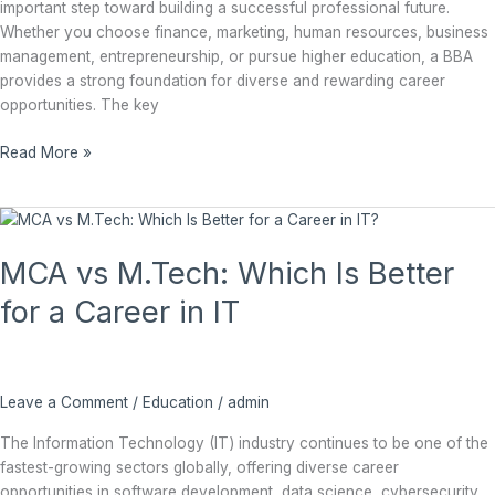
important step toward building a successful professional future.
Whether you choose finance, marketing, human resources, business
management, entrepreneurship, or pursue higher education, a BBA
provides a strong foundation for diverse and rewarding career
opportunities. The key
Read More »
MCA
vs
MCA vs M.Tech: Which Is Better
M.Tech:
Which
for a Career in IT
Is
Better
for
a
Leave a Comment
/
Education
/
admin
Career
in
The Information Technology (IT) industry continues to be one of the
IT
fastest-growing sectors globally, offering diverse career
opportunities in software development, data science, cybersecurity,