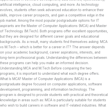
artificial intelligence, cloud computing, and more. As technology
evolves, students often seek advanced education to enhance their
skills, improve career prospects, and gain a competitive edge in the
job market. Among the most popular postgraduate options for IT
aspirants are the Master of Computer Applications (MCA) and Master
of Technology (M.Tech). Both programs offer excellent opportunities,
but they are designed for different career goals and educational
backgrounds. As a result, many students find themselves asking: MCA
vs M.Tech – which is better for a career in IT? The answer depends
on your academic background, career aspirations, interests, and
long-term professional goals. Understanding the differences between
these programs can help you make an informed decision.
Understanding MCA and M.Tech Before comparing the two
programs, it is important to understand what each degree offers.
What Is MCA? Master of Computer Applications (MCA) is a
postgraduate degree focused on computer applications, software
development, programming, and information technology. The
program is designed to provide students with practical and theoretical
knowledge in areas such as: MCA is particularly suitable for students
who wish to build careers in software and IT-related industries. What