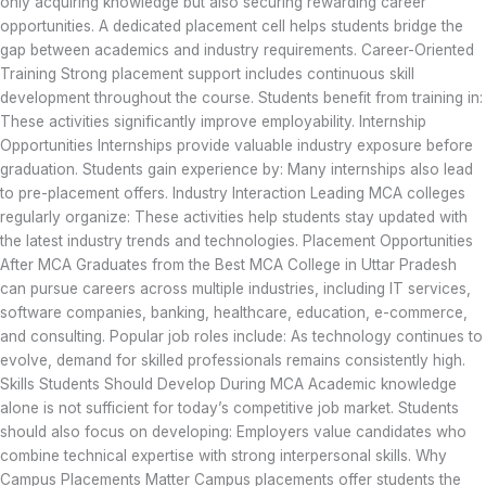
only acquiring knowledge but also securing rewarding career
opportunities. A dedicated placement cell helps students bridge the
gap between academics and industry requirements. Career-Oriented
Training Strong placement support includes continuous skill
development throughout the course. Students benefit from training in:
These activities significantly improve employability. Internship
Opportunities Internships provide valuable industry exposure before
graduation. Students gain experience by: Many internships also lead
to pre-placement offers. Industry Interaction Leading MCA colleges
regularly organize: These activities help students stay updated with
the latest industry trends and technologies. Placement Opportunities
After MCA Graduates from the Best MCA College in Uttar Pradesh
can pursue careers across multiple industries, including IT services,
software companies, banking, healthcare, education, e-commerce,
and consulting. Popular job roles include: As technology continues to
evolve, demand for skilled professionals remains consistently high.
Skills Students Should Develop During MCA Academic knowledge
alone is not sufficient for today’s competitive job market. Students
should also focus on developing: Employers value candidates who
combine technical expertise with strong interpersonal skills. Why
Campus Placements Matter Campus placements offer students the