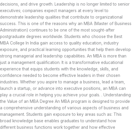
decisions, and drive growth. Leadership is no longer limited to senior
executives; companies expect managers at every level to
demonstrate leadership qualities that contribute to organizational
success. This is one of the reasons why an MBA (Master of Business
Administration) continues to be one of the most sought-after
postgraduate degrees worldwide. Students who choose the Best
MBA College In India gain access to quality education, industry
exposure, and practical learning opportunities that help them develop
strong managerial and leadership capabilities. An MBA is more than
just a management qualification. It is a transformative educational
experience that equips students with the knowledge, skills, and
confidence needed to become effective leaders in their chosen
industries. Whether you aspire to manage a business, lead a team,
launch a startup, or advance into executive positions, an MBA can
play a crucial role in helping you achieve your goals. . Understanding
the Value of an MBA Degree An MBA program is designed to provide
a comprehensive understanding of various aspects of business and
management. Students gain exposure to key areas such as: This
broad knowledge base enables graduates to understand how
different business functions work together and how effective