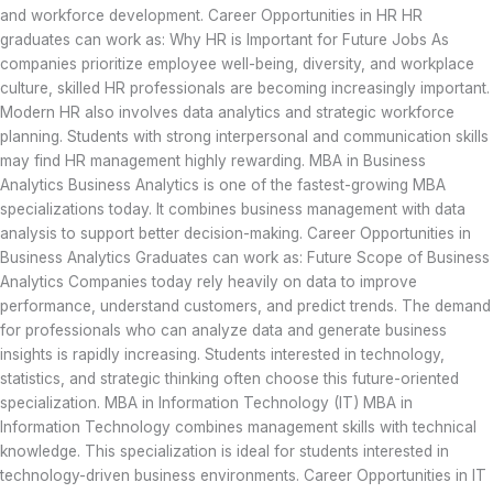
and workforce development. Career Opportunities in HR HR
graduates can work as: Why HR is Important for Future Jobs As
companies prioritize employee well-being, diversity, and workplace
culture, skilled HR professionals are becoming increasingly important.
Modern HR also involves data analytics and strategic workforce
planning. Students with strong interpersonal and communication skills
may find HR management highly rewarding. MBA in Business
Analytics Business Analytics is one of the fastest-growing MBA
specializations today. It combines business management with data
analysis to support better decision-making. Career Opportunities in
Business Analytics Graduates can work as: Future Scope of Business
Analytics Companies today rely heavily on data to improve
performance, understand customers, and predict trends. The demand
for professionals who can analyze data and generate business
insights is rapidly increasing. Students interested in technology,
statistics, and strategic thinking often choose this future-oriented
specialization. MBA in Information Technology (IT) MBA in
Information Technology combines management skills with technical
knowledge. This specialization is ideal for students interested in
technology-driven business environments. Career Opportunities in IT