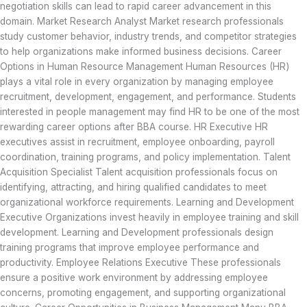
negotiation skills can lead to rapid career advancement in this
domain. Market Research Analyst Market research professionals
study customer behavior, industry trends, and competitor strategies
to help organizations make informed business decisions. Career
Options in Human Resource Management Human Resources (HR)
plays a vital role in every organization by managing employee
recruitment, development, engagement, and performance. Students
interested in people management may find HR to be one of the most
rewarding career options after BBA course. HR Executive HR
executives assist in recruitment, employee onboarding, payroll
coordination, training programs, and policy implementation. Talent
Acquisition Specialist Talent acquisition professionals focus on
identifying, attracting, and hiring qualified candidates to meet
organizational workforce requirements. Learning and Development
Executive Organizations invest heavily in employee training and skill
development. Learning and Development professionals design
training programs that improve employee performance and
productivity. Employee Relations Executive These professionals
ensure a positive work environment by addressing employee
concerns, promoting engagement, and supporting organizational