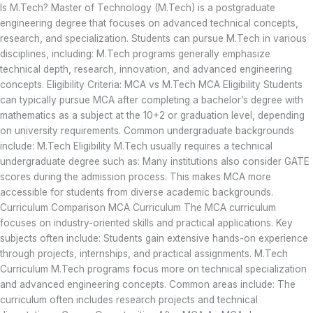
Is M.Tech? Master of Technology (M.Tech) is a postgraduate
engineering degree that focuses on advanced technical concepts,
research, and specialization. Students can pursue M.Tech in various
disciplines, including: M.Tech programs generally emphasize
technical depth, research, innovation, and advanced engineering
concepts. Eligibility Criteria: MCA vs M.Tech MCA Eligibility Students
can typically pursue MCA after completing a bachelor’s degree with
mathematics as a subject at the 10+2 or graduation level, depending
on university requirements. Common undergraduate backgrounds
include: M.Tech Eligibility M.Tech usually requires a technical
undergraduate degree such as: Many institutions also consider GATE
scores during the admission process. This makes MCA more
accessible for students from diverse academic backgrounds.
Curriculum Comparison MCA Curriculum The MCA curriculum
focuses on industry-oriented skills and practical applications. Key
subjects often include: Students gain extensive hands-on experience
through projects, internships, and practical assignments. M.Tech
Curriculum M.Tech programs focus more on technical specialization
and advanced engineering concepts. Common areas include: The
curriculum often includes research projects and technical