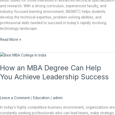
better suited for those interested in advanced technical specialization
and research. With a strong curriculum, experienced faculty, and
industry-focused learning environment, RBSMTC helps students
develop the technical expertise, problem-solving abilities, and
professional skills needed to succeed in today’s rapidly evolving
technology landscape.
Read More »
How
an
How an MBA Degree Can Help
MBA
Degree
You Achieve Leadership Success
Can
Help
You
Achieve
Leave a Comment
/
Education
/
admin
Leadership
Success
In today’s highly competitive business environment, organizations are
constantly seeking professionals who can lead teams, make strategic