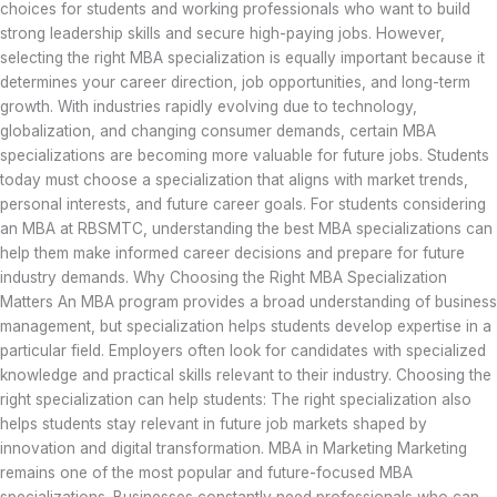
choices for students and working professionals who want to build
strong leadership skills and secure high-paying jobs. However,
selecting the right MBA specialization is equally important because it
determines your career direction, job opportunities, and long-term
growth. With industries rapidly evolving due to technology,
globalization, and changing consumer demands, certain MBA
specializations are becoming more valuable for future jobs. Students
today must choose a specialization that aligns with market trends,
personal interests, and future career goals. For students considering
an MBA at RBSMTC, understanding the best MBA specializations can
help them make informed career decisions and prepare for future
industry demands. Why Choosing the Right MBA Specialization
Matters An MBA program provides a broad understanding of business
management, but specialization helps students develop expertise in a
particular field. Employers often look for candidates with specialized
knowledge and practical skills relevant to their industry. Choosing the
right specialization can help students: The right specialization also
helps students stay relevant in future job markets shaped by
innovation and digital transformation. MBA in Marketing Marketing
remains one of the most popular and future-focused MBA