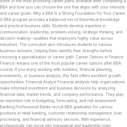
some of the most promising career paths available after completing a
BBA and how you can choose the one that aligns with your interests
and career goals. Why a BBA Is a Strong Foundation for Your Career
A BBA program provides a balanced mix of theoretical knowledge
and practical business skills. Students develop expertise in
communication, leadership, problem-solving, strategic thinking, and
decision-making—qualities that employers highly value across
industries. The curriculum also introduces students to various
business domains, helping them identify their strengths before
choosing a specialization or career path. Career Options in Finance
Finance remains one of the most popular career options after BBA
course. If you enjoy working with numbers, financial planning,
investments, or business analysis, this field offers excellent growth
opportunities. Financial Analyst Financial analysts help organizations
make informed investment and business decisions by analyzing
financial data, market trends, and company performance. They play
an important role in budgeting, forecasting, and risk assessment.
Banking Professional Banks recruit BBA graduates for various
positions in retail banking, customer relationship management, loan
processing, and financial advisory services. With experience,
professionals can move into managerial and leadership roles.