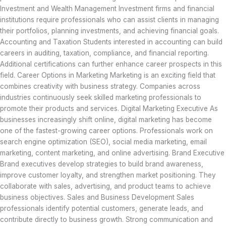
Investment and Wealth Management Investment firms and financial
institutions require professionals who can assist clients in managing
their portfolios, planning investments, and achieving financial goals.
Accounting and Taxation Students interested in accounting can build
careers in auditing, taxation, compliance, and financial reporting.
Additional certifications can further enhance career prospects in this
field. Career Options in Marketing Marketing is an exciting field that
combines creativity with business strategy. Companies across
industries continuously seek skilled marketing professionals to
promote their products and services. Digital Marketing Executive As
businesses increasingly shift online, digital marketing has become
one of the fastest-growing career options. Professionals work on
search engine optimization (SEO), social media marketing, email
marketing, content marketing, and online advertising. Brand Executive
Brand executives develop strategies to build brand awareness,
improve customer loyalty, and strengthen market positioning. They
collaborate with sales, advertising, and product teams to achieve
business objectives. Sales and Business Development Sales
professionals identify potential customers, generate leads, and
contribute directly to business growth. Strong communication and