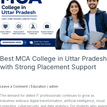
Uttar
Pradesh
with
Strong
Placement
Support
Best MCA College in Uttar Pradesh
with Strong Placement Support
Leave a Comment
/
Education
/
admin
The demand for skilled IT professionals continues to grow as
industries embrace digital transformation, artificial intelligence, cloud
computing, cybersecurity, and data analytics. For students who aspire