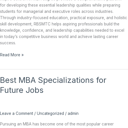
for developing these essential leadership qualities while preparing
students for managerial and executive roles across industries.
Through industry-focused education, practical exposure, and holistic
skill development, RBSMTC helps aspiring professionals build the
knowledge, confidence, and leadership capabilities needed to excel
in today’s competitive business world and achieve lasting career
success.
Read More »
Best
Best MBA Specializations for
MBA
Specializations
Future Jobs
for
Future
Jobs
Leave a Comment
/
Uncategorized
/
admin
Pursuing an MBA has become one of the most popular career