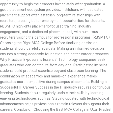
opportunity to begin their careers immediately after graduation. A
good placement ecosystem provides: Institutions with dedicated
placement support often establish long-term relationships with
recruiters, creating better employment opportunities for students.
RBSMTC highlights placement-focused training, industry
engagement, and a dedicated placement cell, with numerous
recruiters visiting the campus for professional programs. (RBSMTC)
Choosing the Right MCA College Before finalizing admission,
students should carefully evaluate: Making an informed decision
ensures a strong academic foundation and better career prospects.
Why Practical Exposure Is Essential Technology companies seek
graduates who can contribute from day one. Participating in: helps
students build practical expertise beyond classroom learning. The
combination of academics and hands-on experience makes
graduates more competitive during campus placements. Building a
Successful IT Career Success in the IT industry requires continuous
learning. Students should regularly update their skills by learning
emerging technologies such as: Staying updated with technological
advancements helps professionals remain relevant throughout their
careers. Conclusion Choosing the Best MCA College in Uttar Pradesh