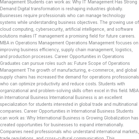
Management Students can work as: Why IT Management Has Strong
Demand Digital transformation is reshaping industries globally.
Businesses require professionals who can manage technology
systems while understanding business objectives. The growing use of
cloud computing, cybersecurity, artificial intelligence, and software
solutions makes IT management a promising field for future careers.
MBA in Operations Management Operations Management focuses on
improving business efficiency, supply chain management, logistics,
and production processes. Career Opportunities in Operations
Graduates can pursue roles such as: Future Scope of Operations
Management The growth of manufacturing, e-commerce, and global
supply chains has increased the demand for operations professionals
who can optimize productivity and reduce costs. Students with
organizational and problem-solving skills often excel in this field. MBA
in International Business International Business is an excellent
specialization for students interested in global trade and multinational
companies. Career Opportunities in International Business Students
can work as: Why International Business is Growing Globalization has
created opportunities for businesses to expand internationally.
Companies need professionals who understand international markets,
trade regulations, and cross-cultural communication. This