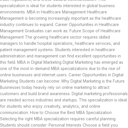
specialization is ideal for students interested in global business
environments. MBA in Healthcare Management Healthcare
Management is becoming increasingly important as the healthcare
industry continues to expand. Career Opportunities in Healthcare
Management Graduates can work as: Future Scope of Healthcare
Management The growing healthcare sector requires skilled
managers to handle hospital operations, healthcare services, and
patient management systems. Students interested in healthcare
administration and management can find excellent opportunities in
this field. MBA in Digital Marketing Digital Marketing has emerged as
one of the most in-demand MBA specializations due to the rise of
online businesses and internet users. Career Opportunities in Digital
Marketing Students can become: Why Digital Marketing is the Future
Businesses today heavily rely on online marketing to attract
customers and build brand awareness. Digital marketing professionals
are needed across industries and startups. This specialization is ideal
for students who enjoy creativity, analytics, and online
communication. How to Choose the Best MBA Specialization
Selecting the right MBA specialization requires careful planning.
Students should consider: Personal Interests Choose a field you