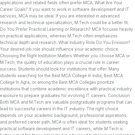
applications and related fields often prefer MCA. What Are Your
Career Goals? If you want to work in software development and IT
services, MCA may be ideal. If you are interested in advanced
research and technical specialization, M.Tech could be a better fit.
Do You Prefer Practical Learning or Research? MCA focuses heavily
on practical applications, whereas M.Tech often emphasizes
technical depth and research. What Industry Role Do You Envision?
Your desired job role should influence your academic choice.
Choosing the Right Institution Matters Whether you choose MCA or
M.Tech, the quality of education plays a crucial role in career
success. Students should look for institutions that offer: Many
students searching for the Best MCA College In India, Best MCA
College In Agra, or among the Best MCA Colleges prioritize
institutions that combine academic excellence with practical industry
exposure to prepare graduates for evolving IT careers. Conclusion
Both MCA and M.Tech are valuable postgraduate programs that can
lead to successful careers in the IT industry. The right choice
depends on your academic background, professional aspirations,
and preferred career path. MCA is often ideal for students seeking
practical software development and IT careers, while M.Tech is