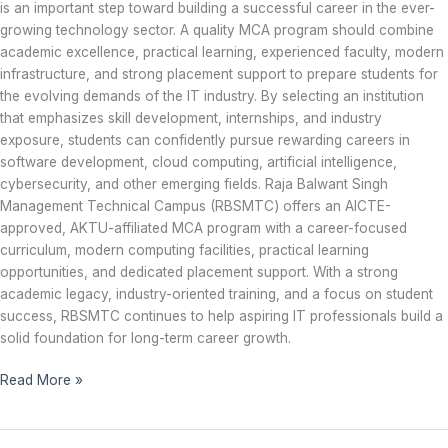
is an important step toward building a successful career in the ever-
growing technology sector. A quality MCA program should combine
academic excellence, practical learning, experienced faculty, modern
infrastructure, and strong placement support to prepare students for
the evolving demands of the IT industry. By selecting an institution
that emphasizes skill development, internships, and industry
exposure, students can confidently pursue rewarding careers in
software development, cloud computing, artificial intelligence,
cybersecurity, and other emerging fields. Raja Balwant Singh
Management Technical Campus (RBSMTC) offers an AICTE-
approved, AKTU-affiliated MCA program with a career-focused
curriculum, modern computing facilities, practical learning
opportunities, and dedicated placement support. With a strong
academic legacy, industry-oriented training, and a focus on student
success, RBSMTC continues to help aspiring IT professionals build a
solid foundation for long-term career growth.
Read More »
Career